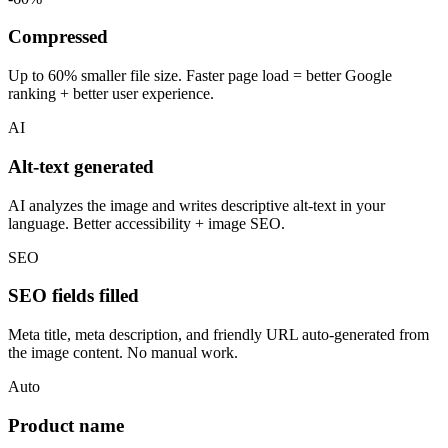
Compressed
Up to 60% smaller file size. Faster page load = better Google
ranking + better user experience.
AI
Alt-text generated
AI analyzes the image and writes descriptive alt-text in your
language. Better accessibility + image SEO.
SEO
SEO fields filled
Meta title, meta description, and friendly URL auto-generated from
the image content. No manual work.
Auto
Product name