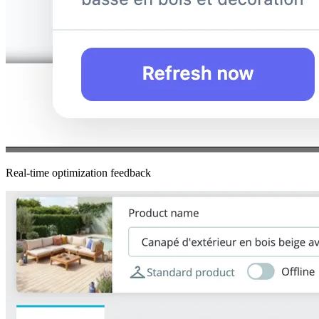
Real-time optimization feedback