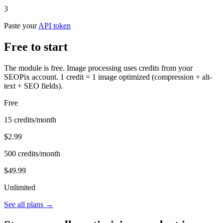
3
Paste your
API token
Free to start
The module is free. Image processing uses credits from your
SEOPix account. 1 credit = 1 image optimized (compression + alt-
text + SEO fields).
Free
15 credits/month
$2.99
500 credits/month
$49.99
Unlimited
See all plans →