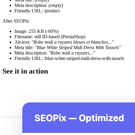
Meta description:
(empty)
Friendly URL: /product
After SEOPix
Image: 255 KB
(-60%)
Filename: still ID-based (PrestaShop)
Alt-text:
"Robe midi a rayures bleues et blanches..."
Meta title:
"Blue White Striped Midi Dress With Tassels"
Meta description:
"Robe midi a rayures..."
Friendly URL: /blue-white-striped-midi-dress-with-tassels
See it in action