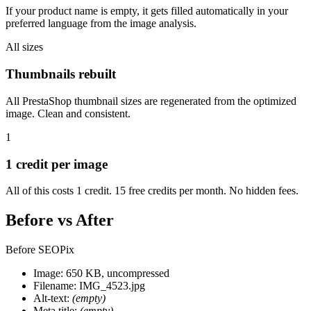
If your product name is empty, it gets filled automatically in your
preferred language from the image analysis.
All sizes
Thumbnails rebuilt
All PrestaShop thumbnail sizes are regenerated from the optimized
image. Clean and consistent.
1
1 credit per image
All of this costs 1 credit. 15 free credits per month. No hidden fees.
Before vs After
Before SEOPix
Image: 650 KB, uncompressed
Filename: IMG_4523.jpg
Alt-text:
(empty)
Meta title:
(empty)