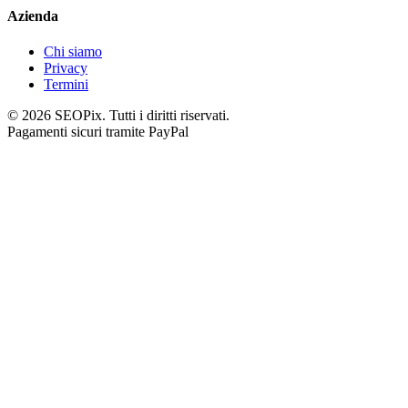
Azienda
Chi siamo
Privacy
Termini
©
2026
SEOPix.
Tutti i diritti riservati.
Pagamenti sicuri tramite PayPal