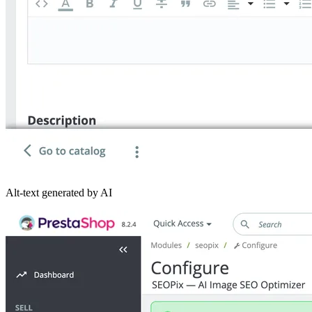
Alt-text generated by AI