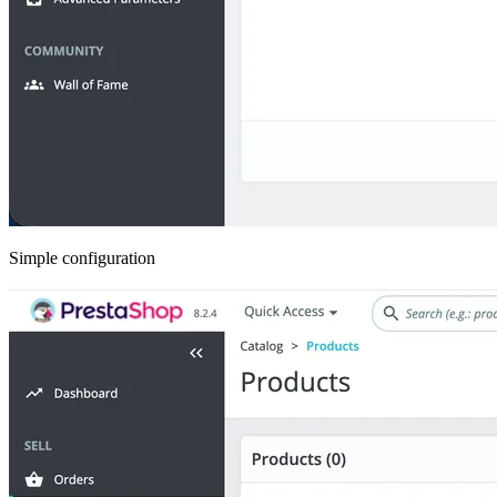
Simple configuration