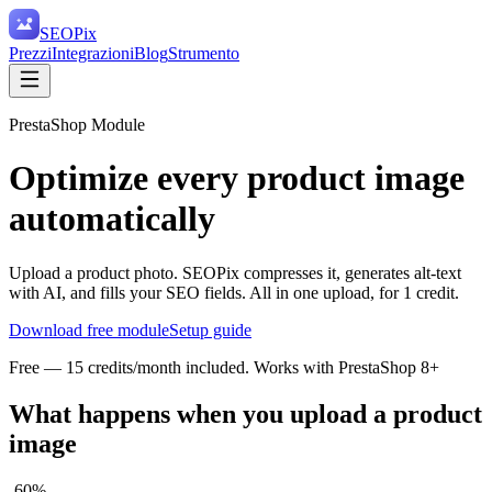
SEO
Pix
Prezzi
Integrazioni
Blog
Strumento
PrestaShop Module
Optimize every product image
automatically
Upload a product photo. SEOPix compresses it, generates alt-text
with AI, and fills your SEO fields. All in one upload, for 1 credit.
Download free module
Setup guide
Free — 15 credits/month included. Works with PrestaShop 8+
What happens when you upload a product
image
-60%