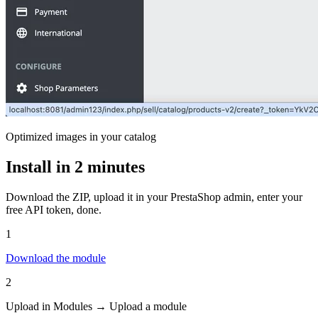
Optimized images in your catalog
Install in 2 minutes
Download the ZIP, upload it in your PrestaShop admin, enter your
free API token, done.
1
Download the module
2
Upload in Modules → Upload a module