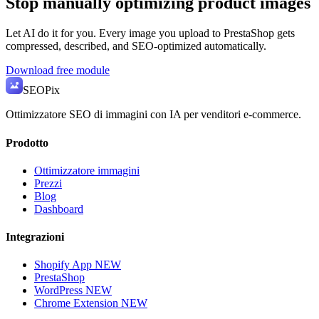
Stop manually optimizing product images
Let AI do it for you. Every image you upload to PrestaShop gets
compressed, described, and SEO-optimized automatically.
Download free module
SEO
Pix
Ottimizzatore SEO di immagini con IA per venditori e-commerce.
Prodotto
Ottimizzatore immagini
Prezzi
Blog
Dashboard
Integrazioni
Shopify App
NEW
PrestaShop
WordPress
NEW
Chrome Extension
NEW