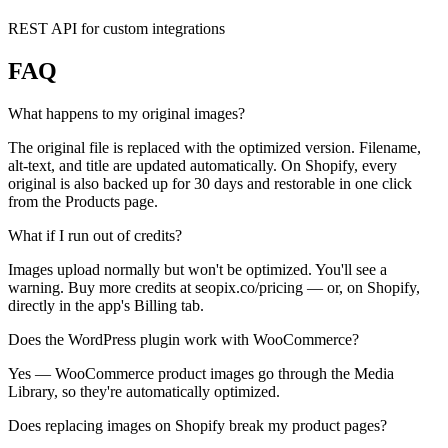
REST API for custom integrations
FAQ
What happens to my original images?
The original file is replaced with the optimized version. Filename,
alt-text, and title are updated automatically. On Shopify, every
original is also backed up for 30 days and restorable in one click
from the Products page.
What if I run out of credits?
Images upload normally but won't be optimized. You'll see a
warning. Buy more credits at seopix.co/pricing — or, on Shopify,
directly in the app's Billing tab.
Does the WordPress plugin work with WooCommerce?
Yes — WooCommerce product images go through the Media
Library, so they're automatically optimized.
Does replacing images on Shopify break my product pages?