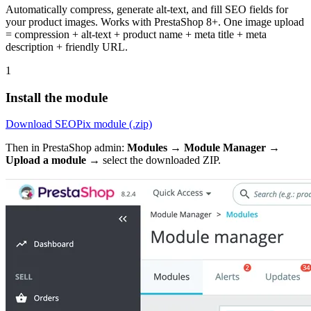
Automatically compress, generate alt-text, and fill SEO fields for
your product images. Works with PrestaShop 8+. One image upload
= compression + alt-text + product name + meta title + meta
description + friendly URL.
1
Install the module
Download SEOPix module (.zip)
Then in PrestaShop admin:
Modules → Module Manager →
Upload a module
→ select the downloaded ZIP.