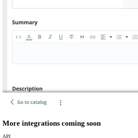
More integrations coming soon
API