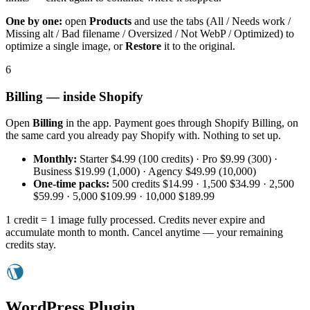
One by one:
open
Products
and use the tabs (All / Needs work /
Missing alt / Bad filename / Oversized / Not WebP / Optimized) to
optimize a single image, or
Restore
it to the original.
6
Billing — inside Shopify
Open
Billing
in the app. Payment goes through Shopify Billing, on
the same card you already pay Shopify with. Nothing to set up.
Monthly:
Starter $4.99 (100 credits) · Pro $9.99 (300) ·
Business $19.99 (1,000) · Agency $49.99 (10,000)
One-time packs:
500 credits $14.99 · 1,500 $34.99 · 2,500
$59.99 · 5,000 $109.99 · 10,000 $189.99
1 credit = 1 image fully processed. Credits never expire and
accumulate month to month. Cancel anytime — your remaining
credits stay.
WordPress Plugin