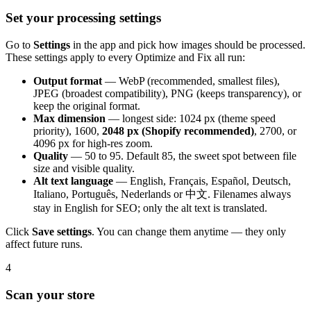
Set your processing settings
Go to
Settings
in the app and pick how images should be processed.
These settings apply to every Optimize and Fix all run:
Output format
— WebP (recommended, smallest files),
JPEG (broadest compatibility), PNG (keeps transparency), or
keep the original format.
Max dimension
— longest side: 1024 px (theme speed
priority), 1600,
2048 px (Shopify recommended)
, 2700, or
4096 px for high-res zoom.
Quality
— 50 to 95. Default 85, the sweet spot between file
size and visible quality.
Alt text language
— English, Français, Español, Deutsch,
Italiano, Português, Nederlands or 中文. Filenames always
stay in English for SEO; only the alt text is translated.
Click
Save settings
. You can change them anytime — they only
affect future runs.
4
Scan your store