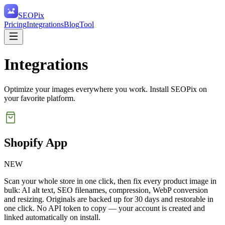
SEO
Pix
Pricing
Integrations
Blog
Tool
Integrations
Optimize your images everywhere you work. Install SEOPix on
your favorite platform.
Shopify App
NEW
Scan your whole store in one click, then fix every product image in
bulk: AI alt text, SEO filenames, compression, WebP conversion
and resizing. Originals are backed up for 30 days and restorable in
one click. No API token to copy — your account is created and
linked automatically on install.