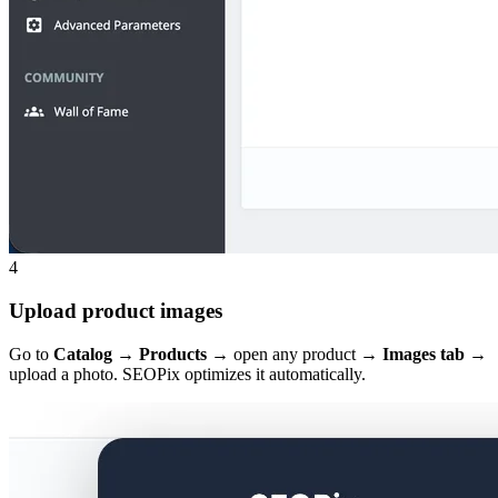
4
Upload product images
Go to
Catalog → Products
→ open any product →
Images tab
→
upload a photo. SEOPix optimizes it automatically.