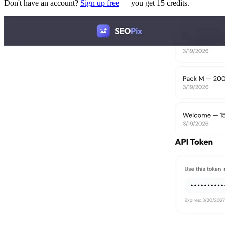
Don't have an account?
Sign up free
— you get 15 credits.