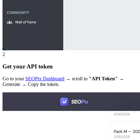
2
Get your API token
Go to your
SEOPix Dashboard
→ scroll to
"API Token"
→
Generate → Copy the token.