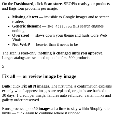
On the
Dashboard
, click
Scan store
. SEOPix reads your products
and flags four problems per image:
Missing alt text
— invisible to Google Images and to screen
readers
Generic filename
—
tells search engines
IMG_4523.jpg
nothing
Oversized
— slows down your theme and hurts Core Web
Vitals
Not WebP
— heavier than it needs to be
The scan is read-only:
nothing is changed until you approve
.
Large catalogs are scanned up to the first 500 products.
5
Fix all — or review image by image
Bulk:
click
Fix all N images
. The first time, a confirmation explains
exactly what happens: images are replaced, originals are backed up
30 days, 1 credit per image, failures auto-refunded, variant links and
gallery order preserved.
Runs process up to
50 images at a time
to stay within Shopify rate
limits — click again to continue where it stopped.