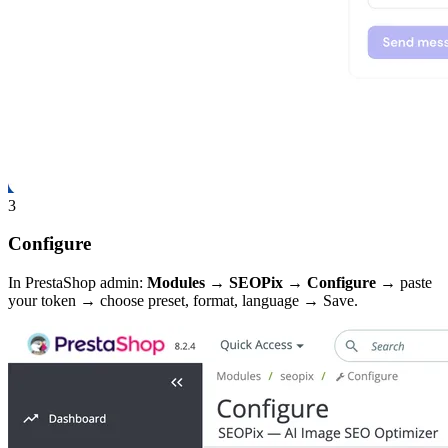
3
Configure
In PrestaShop admin:
Modules → SEOPix → Configure
→ paste
your token → choose preset, format, language → Save.