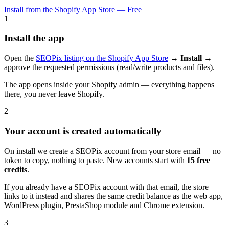
Install from the Shopify App Store — Free
1
Install the app
Open the
SEOPix listing on the Shopify App Store
→
Install
→
approve the requested permissions (read/write products and files).
The app opens inside your Shopify admin — everything happens
there, you never leave Shopify.
2
Your account is created automatically
On install we create a SEOPix account from your store email — no
token to copy, nothing to paste. New accounts start with
15 free
credits
.
If you already have a SEOPix account with that email, the store
links to it instead and shares the same credit balance as the web app,
WordPress plugin, PrestaShop module and Chrome extension.
3