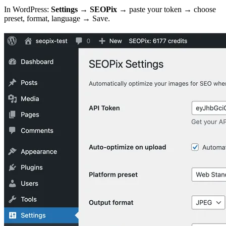
In WordPress:
Settings → SEOPix
→ paste your token → choose
preset, format, language → Save.