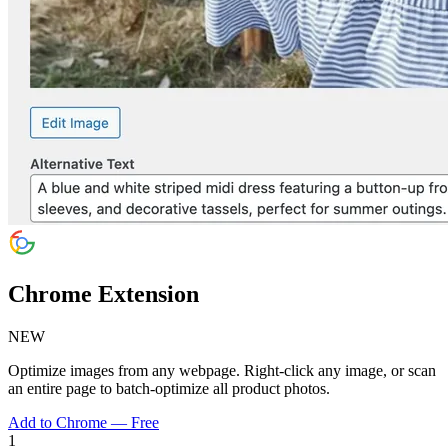
Chrome Extension
NEW
Optimize images from any webpage. Right-click any image, or scan
an entire page to batch-optimize all product photos.
Add to Chrome — Free
1