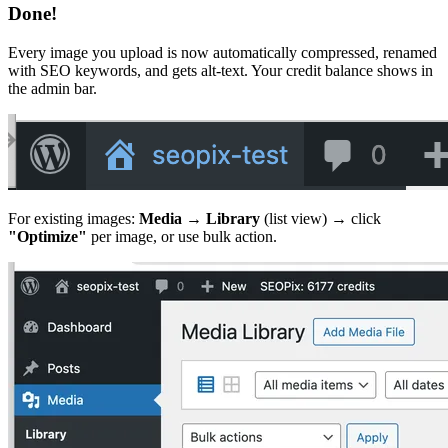
Done!
Every image you upload is now automatically compressed, renamed
with SEO keywords, and gets alt-text. Your credit balance shows in
the admin bar.
For existing images:
Media → Library
(list view) → click
"Optimize"
per image, or use bulk action.