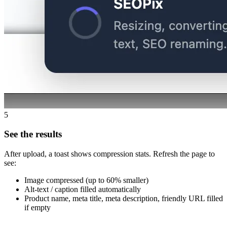
5
See the results
After upload, a toast shows compression stats. Refresh the page to
see:
Image compressed (up to 60% smaller)
Alt-text / caption filled automatically
Product name, meta title, meta description, friendly URL filled
if empty