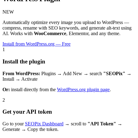
NEW
Automatically optimize every image you upload to WordPress —
compress, rename with SEO keywords, and generate alt-text using
AI. Works with
WooCommerce
, Elementor, and any theme.
Install from WordPress.org — Free
1
Install the plugin
From WordPress:
Plugins → Add New → search
"SEOPix"
→
Install → Activate
Or:
install directly from the
WordPress.org plugin page
.
2
Get your API token
Go to your
SEOPix Dashboard
→ scroll to
"API Token"
→
Generate → Copy the token.