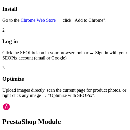
Install
Go to the
Chrome Web Store
→ click "Add to Chrome".
2
Log in
Click the SEOPix icon in your browser toolbar → Sign in with your
SEOPix account (email or Google).
3
Optimize
Upload images directly, scan the current page for product photos, or
right-click any image → "Optimize with SEOPix".
PrestaShop Module