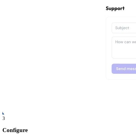
3
Configure