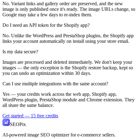
No. Variant links and gallery order are preserved, and the new
image is only published once it's ready. The image URLs change, so
Google may take a few days to re-index them.
Do I need an API token for the Shopify app?
No. Unlike the WordPress and PrestaShop plugins, the Shopify app
links your account automatically on install using your store email.
Is my data secure?
Images are processed and deleted immediately. We don't keep your
images — the only exception is the Shopify restore backup, kept so
you can undo an optimization within 30 days.
Can I use multiple integrations with the same account?
Yes — your credits work across the web app, Shopify app,
WordPress plugin, PrestaShop module and Chrome extension. They
all share the same balance.
Get started — 15 free credits
SEO
Pix
AI-powered image SEO optimizer for e-commerce sellers.