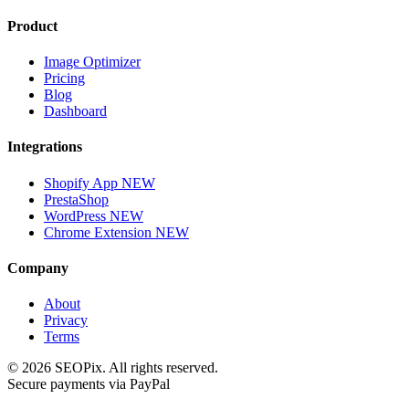
Product
Image Optimizer
Pricing
Blog
Dashboard
Integrations
Shopify App
NEW
PrestaShop
WordPress
NEW
Chrome Extension
NEW
Company
About
Privacy
Terms
©
2026
SEOPix.
All rights reserved.
Secure payments via PayPal