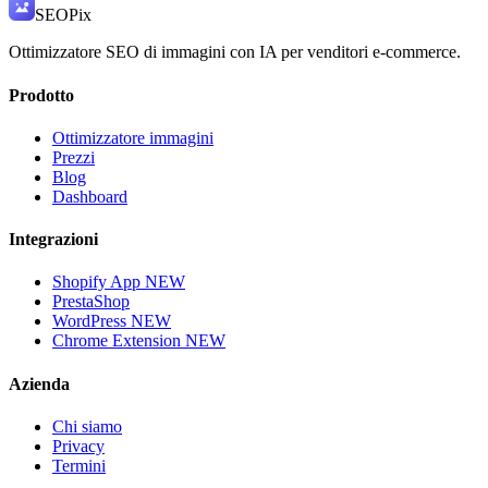
SEO
Pix
Ottimizzatore SEO di immagini con IA per venditori e-commerce.
Prodotto
Ottimizzatore immagini
Prezzi
Blog
Dashboard
Integrazioni
Shopify App
NEW
PrestaShop
WordPress
NEW
Chrome Extension
NEW
Azienda
Chi siamo
Privacy
Termini