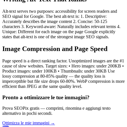
Alt-text serves two purposes: accessibility for screen readers and
SEO signal for Google. The best alt-text is: 1. Descriptive:
Accurately describes the image content 2. Concise: 50-125
characters 3. Keyword-aware: Naturally includes relevant terms 4.
Unique: Different for each image on the page Google explicitly
states that alt-text is one of the strongest image SEO signals.
Image Compression and Page Speed
Page speed is a direct ranking factor. Unoptimized images are the #1
cause of slow websites. Target sizes: • Hero images: under 200KB •
Product images: under 100KB • Thumbnails: under 30KB Use
lossy compression at 80-85% quality — the quality loss is
imperceptible but file size drops 60-80%. WebP compression is more
efficient than JPEG at the same quality level.
Pronto a ottimizzare le tue immagini?
Prova SEOPix gratis — comprimi, rinomina e aggiungi testo
alternativo in pochi secondi.
Ottimizza le mie immagini →