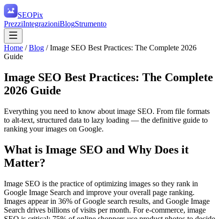
SEO
Pix
Prezzi
Integrazioni
Blog
Strumento
Home
/
Blog
/
Image SEO Best Practices: The Complete 2026
Guide
Image SEO Best Practices: The Complete
2026 Guide
Everything you need to know about image SEO. From file formats
to alt-text, structured data to lazy loading — the definitive guide to
ranking your images on Google.
What is Image SEO and Why Does it
Matter?
Image SEO is the practice of optimizing images so they rank in
Google Image Search and improve your overall page ranking.
Images appear in 36% of Google search results, and Google Image
Search drives billions of visits per month. For e-commerce, image
SEO is critical: 75% of online shoppers use product photos to decide