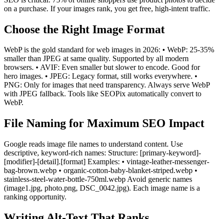
on a purchase. If your images rank, you get free, high-intent traffic.
Choose the Right Image Format
WebP is the gold standard for web images in 2026: • WebP: 25-35%
smaller than JPEG at same quality. Supported by all modern
browsers. • AVIF: Even smaller but slower to encode. Good for
hero images. • JPEG: Legacy format, still works everywhere. •
PNG: Only for images that need transparency. Always serve WebP
with JPEG fallback. Tools like SEOPix automatically convert to
WebP.
File Naming for Maximum SEO Impact
Google reads image file names to understand content. Use
descriptive, keyword-rich names: Structure: [primary-keyword]-
[modifier]-[detail].[format] Examples: • vintage-leather-messenger-
bag-brown.webp • organic-cotton-baby-blanket-striped.webp •
stainless-steel-water-bottle-750ml.webp Avoid generic names
(image1.jpg, photo.png, DSC_0042.jpg). Each image name is a
ranking opportunity.
Writing Alt-Text That Ranks