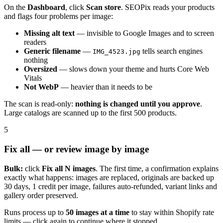
On the
Dashboard
, click
Scan store
. SEOPix reads your products
and flags four problems per image:
Missing alt text
— invisible to Google Images and to screen
readers
Generic filename
—
tells search engines
IMG_4523.jpg
nothing
Oversized
— slows down your theme and hurts Core Web
Vitals
Not WebP
— heavier than it needs to be
The scan is read-only:
nothing is changed until you approve
.
Large catalogs are scanned up to the first 500 products.
5
Fix all — or review image by image
Bulk:
click
Fix all N images
. The first time, a confirmation explains
exactly what happens: images are replaced, originals are backed up
30 days, 1 credit per image, failures auto-refunded, variant links and
gallery order preserved.
Runs process up to
50 images at a time
to stay within Shopify rate
limits — click again to continue where it stopped.