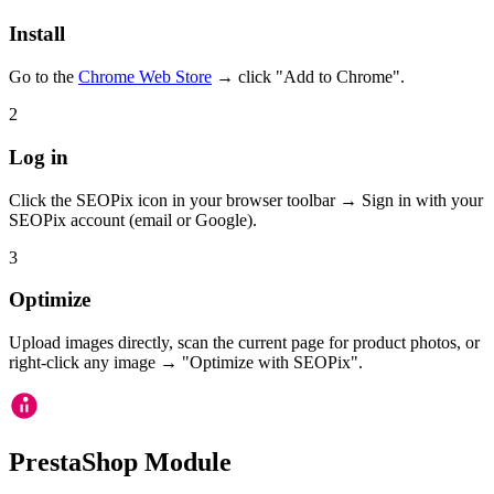
Install
Go to the
Chrome Web Store
→ click "Add to Chrome".
2
Log in
Click the SEOPix icon in your browser toolbar → Sign in with your
SEOPix account (email or Google).
3
Optimize
Upload images directly, scan the current page for product photos, or
right-click any image → "Optimize with SEOPix".
PrestaShop Module