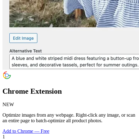
Chrome Extension
NEW
Optimize images from any webpage. Right-click any image, or scan
an entire page to batch-optimize all product photos.
Add to Chrome — Free
1