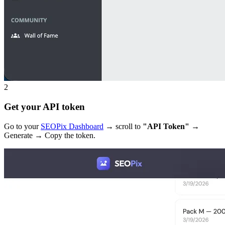
2
Get your API token
Go to your
SEOPix Dashboard
→ scroll to
"API Token"
→
Generate → Copy the token.