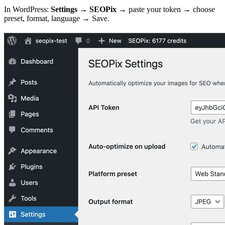
In WordPress:
Settings → SEOPix
→ paste your token → choose
preset, format, language → Save.