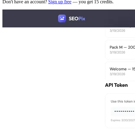
Don't have an account?
Sign up free
— you get 15 credits.