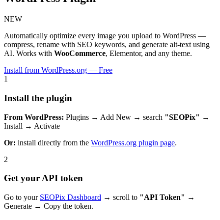
NEW
Automatically optimize every image you upload to WordPress —
compress, rename with SEO keywords, and generate alt-text using
AI. Works with
WooCommerce
, Elementor, and any theme.
Install from WordPress.org — Free
1
Install the plugin
From WordPress:
Plugins → Add New → search
"SEOPix"
→
Install → Activate
Or:
install directly from the
WordPress.org plugin page
.
2
Get your API token
Go to your
SEOPix Dashboard
→ scroll to
"API Token"
→
Generate → Copy the token.