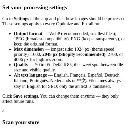
Set your processing settings
Go to
Settings
in the app and pick how images should be processed.
These settings apply to every Optimize and Fix all run:
Output format
— WebP (recommended, smallest files),
JPEG (broadest compatibility), PNG (keeps transparency), or
keep the original format.
Max dimension
— longest side: 1024 px (theme speed
priority), 1600,
2048 px (Shopify recommended)
, 2700, or
4096 px for high-res zoom.
Quality
— 50 to 95. Default 85, the sweet spot between file
size and visible quality.
Alt text language
— English, Français, Español, Deutsch,
Italiano, Português, Nederlands or 中文. Filenames always
stay in English for SEO; only the alt text is translated.
Click
Save settings
. You can change them anytime — they only
affect future runs.
4
Scan your store