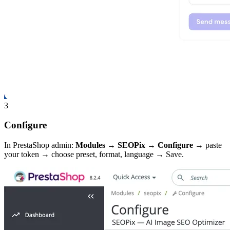
3
Configure
In PrestaShop admin:
Modules → SEOPix → Configure
→ paste
your token → choose preset, format, language → Save.