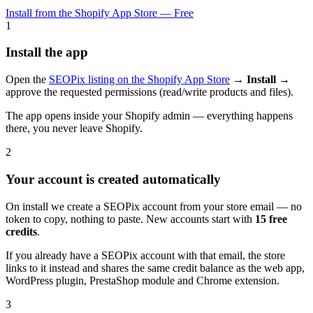
Install from the Shopify App Store — Free
1
Install the app
Open the
SEOPix listing on the Shopify App Store
→
Install
→
approve the requested permissions (read/write products and files).
The app opens inside your Shopify admin — everything happens
there, you never leave Shopify.
2
Your account is created automatically
On install we create a SEOPix account from your store email — no
token to copy, nothing to paste. New accounts start with
15 free
credits
.
If you already have a SEOPix account with that email, the store
links to it instead and shares the same credit balance as the web app,
WordPress plugin, PrestaShop module and Chrome extension.
3