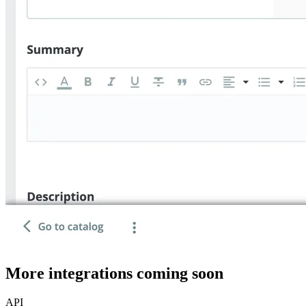
More integrations coming soon
API