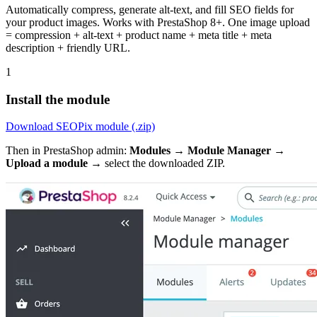
Automatically compress, generate alt-text, and fill SEO fields for
your product images. Works with PrestaShop 8+. One image upload
= compression + alt-text + product name + meta title + meta
description + friendly URL.
1
Install the module
Download SEOPix module (.zip)
Then in PrestaShop admin:
Modules → Module Manager →
Upload a module
→ select the downloaded ZIP.