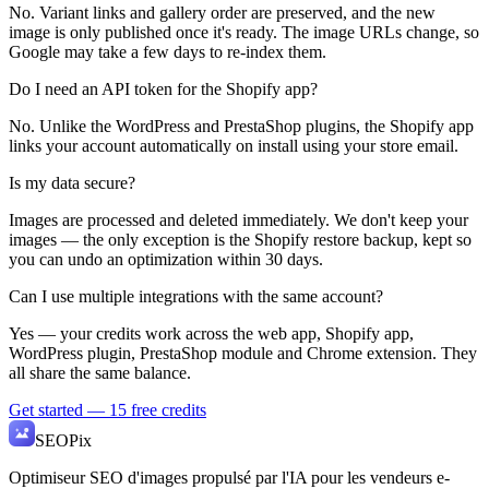
No. Variant links and gallery order are preserved, and the new
image is only published once it's ready. The image URLs change, so
Google may take a few days to re-index them.
Do I need an API token for the Shopify app?
No. Unlike the WordPress and PrestaShop plugins, the Shopify app
links your account automatically on install using your store email.
Is my data secure?
Images are processed and deleted immediately. We don't keep your
images — the only exception is the Shopify restore backup, kept so
you can undo an optimization within 30 days.
Can I use multiple integrations with the same account?
Yes — your credits work across the web app, Shopify app,
WordPress plugin, PrestaShop module and Chrome extension. They
all share the same balance.
Get started — 15 free credits
SEO
Pix
Optimiseur SEO d'images propulsé par l'IA pour les vendeurs e-