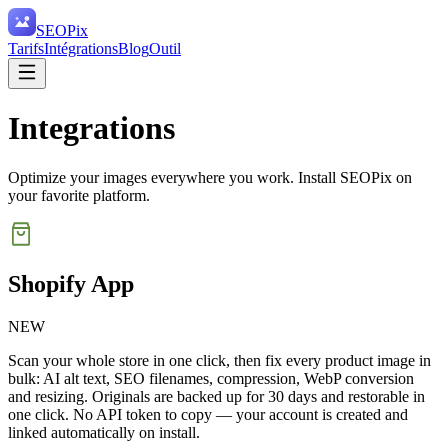
SEO
Pix
Tarifs
Intégrations
Blog
Outil
Integrations
Optimize your images everywhere you work. Install SEOPix on
your favorite platform.
Shopify App
NEW
Scan your whole store in one click, then fix every product image in
bulk: AI alt text, SEO filenames, compression, WebP conversion
and resizing. Originals are backed up for 30 days and restorable in
one click. No API token to copy — your account is created and
linked automatically on install.