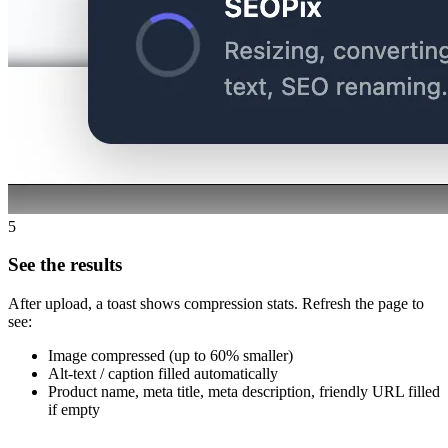
5
See the results
After upload, a toast shows compression stats. Refresh the page to
see:
Image compressed (up to 60% smaller)
Alt-text / caption filled automatically
Product name, meta title, meta description, friendly URL filled
if empty