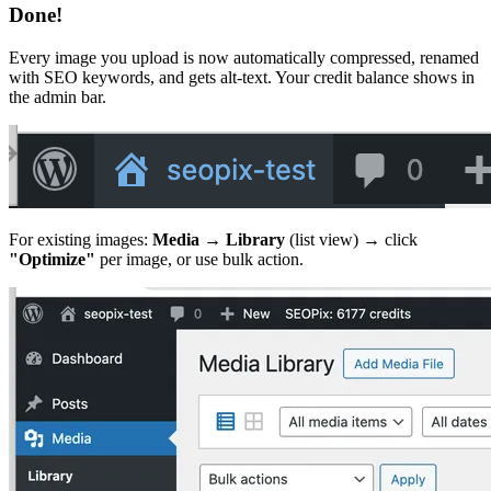
Done!
Every image you upload is now automatically compressed, renamed
with SEO keywords, and gets alt-text. Your credit balance shows in
the admin bar.
For existing images:
Media → Library
(list view) → click
"Optimize"
per image, or use bulk action.