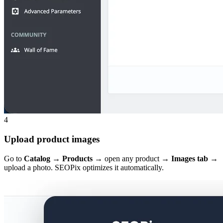
4
Upload product images
Go to
Catalog → Products
→ open any product →
Images tab
→
upload a photo. SEOPix optimizes it automatically.