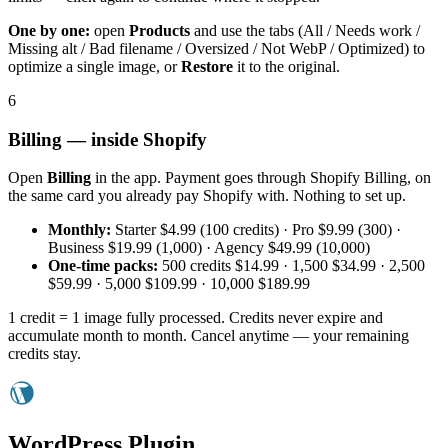
One by one:
open
Products
and use the tabs (All / Needs work /
Missing alt / Bad filename / Oversized / Not WebP / Optimized) to
optimize a single image, or
Restore
it to the original.
6
Billing — inside Shopify
Open
Billing
in the app. Payment goes through Shopify Billing, on
the same card you already pay Shopify with. Nothing to set up.
Monthly:
Starter $4.99 (100 credits) · Pro $9.99 (300) ·
Business $19.99 (1,000) · Agency $49.99 (10,000)
One-time packs:
500 credits $14.99 · 1,500 $34.99 · 2,500
$59.99 · 5,000 $109.99 · 10,000 $189.99
1 credit = 1 image fully processed. Credits never expire and
accumulate month to month. Cancel anytime — your remaining
credits stay.
WordPress Plugin