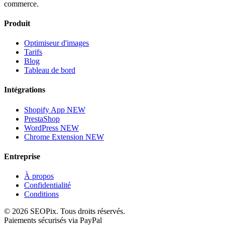
commerce.
Produit
Optimiseur d'images
Tarifs
Blog
Tableau de bord
Intégrations
Shopify App
NEW
PrestaShop
WordPress
NEW
Chrome Extension
NEW
Entreprise
À propos
Confidentialité
Conditions
©
2026
SEOPix.
Tous droits réservés.
Paiements sécurisés via PayPal