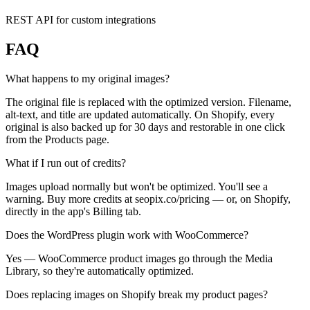
REST API for custom integrations
FAQ
What happens to my original images?
The original file is replaced with the optimized version. Filename,
alt-text, and title are updated automatically. On Shopify, every
original is also backed up for 30 days and restorable in one click
from the Products page.
What if I run out of credits?
Images upload normally but won't be optimized. You'll see a
warning. Buy more credits at seopix.co/pricing — or, on Shopify,
directly in the app's Billing tab.
Does the WordPress plugin work with WooCommerce?
Yes — WooCommerce product images go through the Media
Library, so they're automatically optimized.
Does replacing images on Shopify break my product pages?