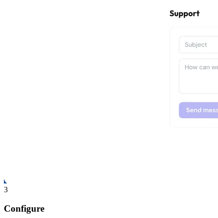
3
Configure