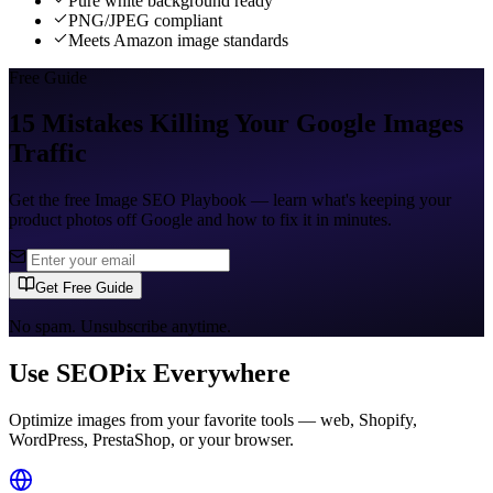
Pure white background ready
PNG/JPEG compliant
Meets Amazon image standards
Free Guide
15 Mistakes Killing Your Google Images
Traffic
Get the free Image SEO Playbook — learn what's keeping your
product photos off Google and how to fix it in minutes.
Get Free Guide
No spam. Unsubscribe anytime.
Use SEOPix Everywhere
Optimize images from your favorite tools — web, Shopify,
WordPress, PrestaShop, or your browser.