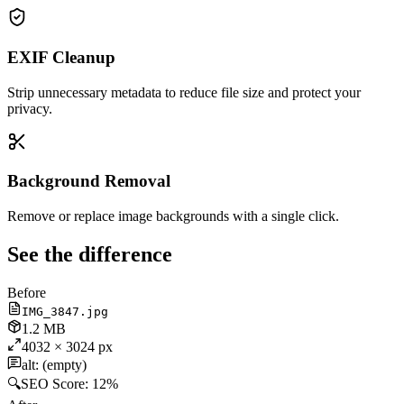
EXIF Cleanup
Strip unnecessary metadata to reduce file size and protect your
privacy.
Background Removal
Remove or replace image backgrounds with a single click.
See the difference
Before
IMG_3847.jpg
1.2 MB
4032 × 3024 px
alt: (empty)
🔍
SEO Score:
12%