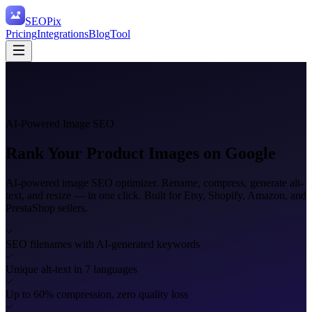
SEO
Pix
Pricing
Integrations
Blog
Tool
AI-Powered Image SEO
Rank Your Product
Images on Google
AI-powered image SEO optimizer. Rename, compress, generate alt-
text, and resize — in one click. Built for Etsy, Shopify, Amazon, and
PrestaShop sellers.
SEO filenames with AI-generated keywords
Unique alt-text in 7 languages
Up to 60% compression, zero quality loss