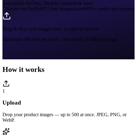
Auto-resize for Etsy, Shopify, Amazon & more
Secure via PayPal
15 free images/month
No credit card required
Drag & drop your images here, or click to browse
Maximum 500 files per batch
·
Maximum 20 MB per image
How it works
1
Upload
Drop your product images — up to 500 at once. JPEG, PNG, or
WebP.