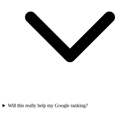
Will this really help my Google ranking?