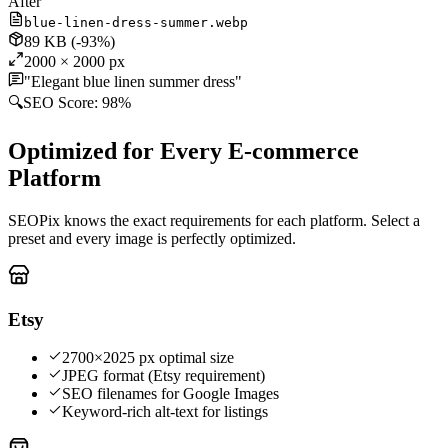
After
blue-linen-dress-summer.webp
89 KB
(-93%)
2000 × 2000 px
"Elegant blue linen summer dress"
🔍
SEO Score:
98%
Optimized for Every E-commerce
Platform
SEOPix knows the exact requirements for each platform. Select a
preset and every image is perfectly optimized.
Etsy
2700×2025 px optimal size
JPEG format (Etsy requirement)
SEO filenames for Google Images
Keyword-rich alt-text for listings