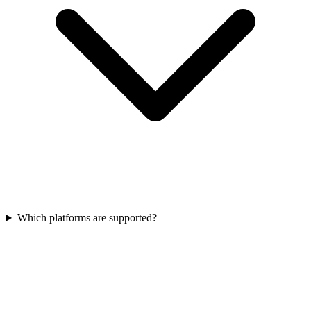
Which platforms are supported?