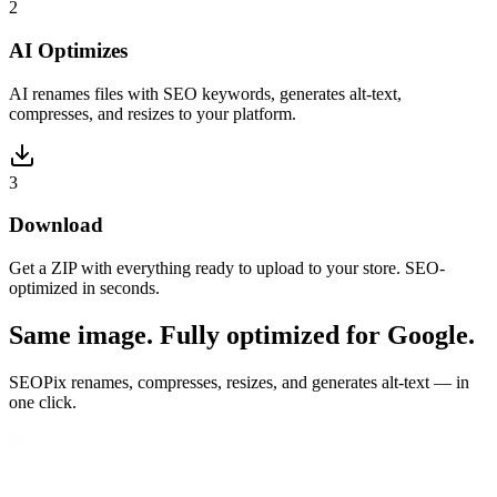
2
AI Optimizes
AI renames files with SEO keywords, generates alt-text,
compresses, and resizes to your platform.
3
Download
Get a ZIP with everything ready to upload to your store. SEO-
optimized in seconds.
Same image. Fully optimized for Google.
SEOPix renames, compresses, resizes, and generates alt-text — in
one click.