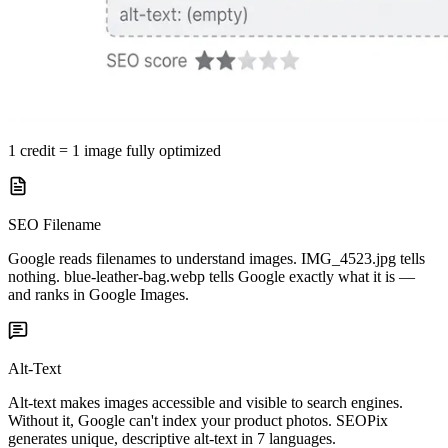
1 credit = 1 image fully optimized
SEO Filename
Google reads filenames to understand images. IMG_4523.jpg tells
nothing. blue-leather-bag.webp tells Google exactly what it is —
and ranks in Google Images.
Alt-Text
Alt-text makes images accessible and visible to search engines.
Without it, Google can't index your product photos. SEOPix
generates unique, descriptive alt-text in 7 languages.