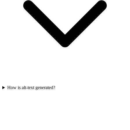
How is alt-text generated?