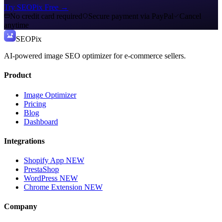
Try SEOPix Free
→
No credit card required
Secure payment via PayPal
Cancel
anytime
SEO
Pix
AI-powered image SEO optimizer for e-commerce sellers.
Product
Image Optimizer
Pricing
Blog
Dashboard
Integrations
Shopify App
NEW
PrestaShop
WordPress
NEW
Chrome Extension
NEW
Company