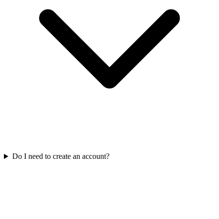
Do I need to create an account?