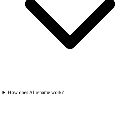
How does AI rename work?