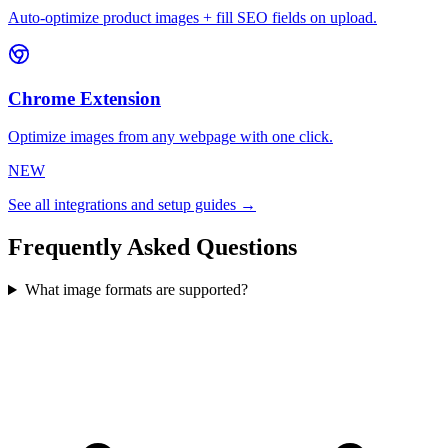
Auto-optimize product images + fill SEO fields on upload.
Chrome Extension
Optimize images from any webpage with one click.
NEW
See all integrations and setup guides →
Frequently Asked Questions
What image formats are supported?