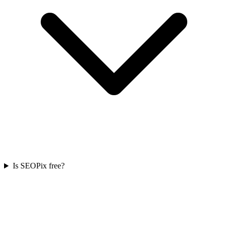
Is SEOPix free?