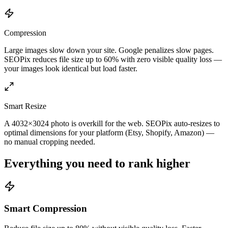
Compression
Large images slow down your site. Google penalizes slow pages.
SEOPix reduces file size up to 60% with zero visible quality loss —
your images look identical but load faster.
Smart Resize
A 4032×3024 photo is overkill for the web. SEOPix auto-resizes to
optimal dimensions for your platform (Etsy, Shopify, Amazon) —
no manual cropping needed.
Everything you need to rank higher
Smart Compression