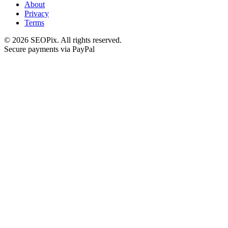
About
Privacy
Terms
©
2026
SEOPix.
All rights reserved.
Secure payments via PayPal