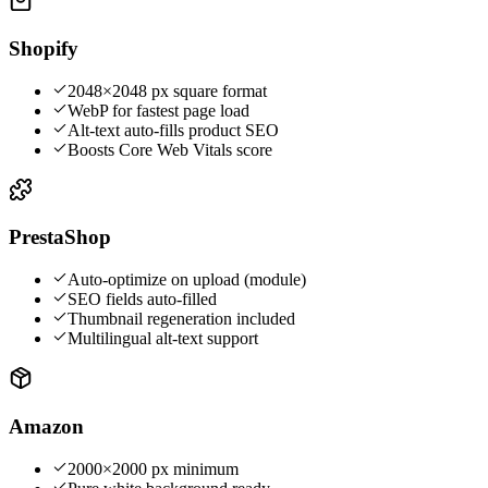
Shopify
2048×2048 px square format
WebP for fastest page load
Alt-text auto-fills product SEO
Boosts Core Web Vitals score
PrestaShop
Auto-optimize on upload (module)
SEO fields auto-filled
Thumbnail regeneration included
Multilingual alt-text support
Amazon
2000×2000 px minimum