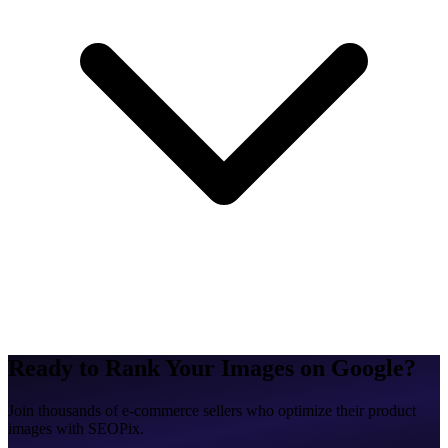
Ready to Rank Your Images on Google?
Join thousands of e-commerce sellers who optimize their product
images with SEOPix.