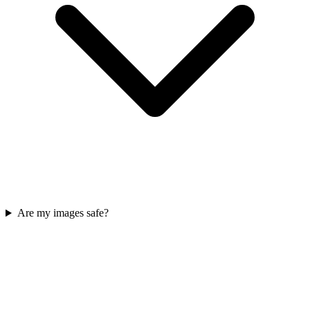
Are my images safe?