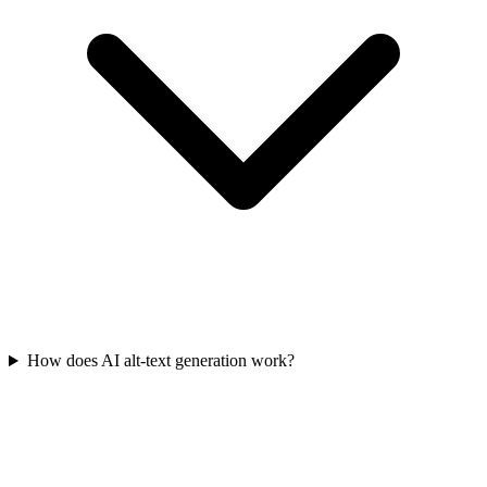
How does AI alt-text generation work?