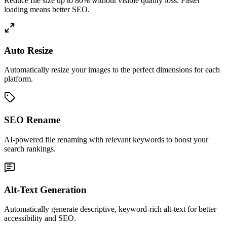
Reduce file size up to 80% without visible quality loss. Faster
loading means better SEO.
Auto Resize
Automatically resize your images to the perfect dimensions for each
platform.
SEO Rename
AI-powered file renaming with relevant keywords to boost your
search rankings.
Alt-Text Generation
Automatically generate descriptive, keyword-rich alt-text for better
accessibility and SEO.