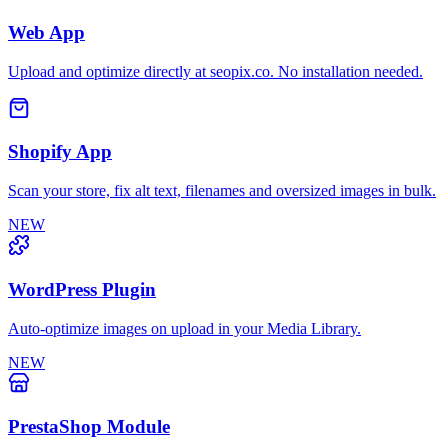
Web App
Upload and optimize directly at seopix.co. No installation needed.
Shopify App
Scan your store, fix alt text, filenames and oversized images in bulk.
NEW
WordPress Plugin
Auto-optimize images on upload in your Media Library.
NEW
PrestaShop Module