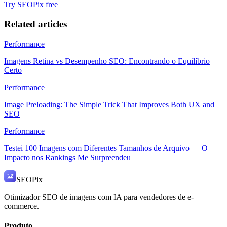
Try SEOPix free
Related articles
Performance
Imagens Retina vs Desempenho SEO: Encontrando o Equilíbrio
Certo
Performance
Image Preloading: The Simple Trick That Improves Both UX and
SEO
Performance
Testei 100 Imagens com Diferentes Tamanhos de Arquivo — O
Impacto nos Rankings Me Surpreendeu
SEO
Pix
Otimizador SEO de imagens com IA para vendedores de e-
commerce.
Produto