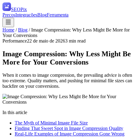
SEO
Pix
Preços
Integrações
Blog
Ferramenta
Home
/
Blog
/
Image Compression: Why Less Might Be More for
Your Conversions
Performance
22 de maio de 2026
3
min read
Image Compression: Why Less Might Be
More for Your Conversions
When it comes to image compression, the prevailing advice is often
too extreme. Quality matters, and pushing for minimal file sizes can
backfire on your conversions.
In this article
The Myth of Minimal Image File Size
Finding That Sweet Spot in Image Compression Quality
Real-Life Examples of Image Compression Gone Wrong