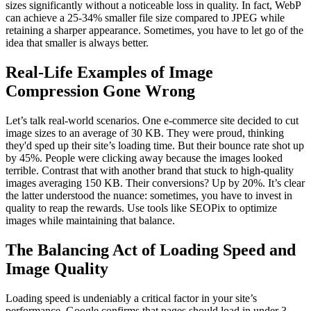
sizes significantly without a noticeable loss in quality. In fact, WebP
can achieve a 25-34% smaller file size compared to JPEG while
retaining a sharper appearance. Sometimes, you have to let go of the
idea that smaller is always better.
Real-Life Examples of Image
Compression Gone Wrong
Let’s talk real-world scenarios. One e-commerce site decided to cut
image sizes to an average of 30 KB. They were proud, thinking
they'd sped up their site’s loading time. But their bounce rate shot up
by 45%. People were clicking away because the images looked
terrible. Contrast that with another brand that stuck to high-quality
images averaging 150 KB. Their conversions? Up by 20%. It’s clear
the latter understood the nuance: sometimes, you have to invest in
quality to reap the rewards. Use tools like SEOPix to optimize
images while maintaining that balance.
The Balancing Act of Loading Speed and
Image Quality
Loading speed is undeniably a critical factor in your site’s
performance. Google confirms that pages should load in under 3