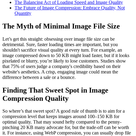
The Balancing Act of Loading Speed and Image Quality
The Future of Image Compression: Embrace Quality, Not
Quantity
The Myth of Minimal Image File Size
Let’s get this straight: obsessing over image file size can be
detrimental. Sure, faster loading times are important, but you
shouldn't sacrifice visual quality at every turn. For example, an
image compressed down to 50 KB might load faster, but if it looks
pixelated or blurry, you’re likely to lose customers. Studies show
that 75% of users judge a company's credibility based on their
website's aesthetics. A crisp, engaging image could mean the
difference between a sale or a bounce.
Finding That Sweet Spot in Image
Compression Quality
So where’s that sweet spot? A good rule of thumb is to aim for a
compression level that keeps images around 100–150 KB for
optimal quality. That may sound hefty compared to the penny-
pinching 20 KB many advocate for, but the trade-off can be worth
it. For instance, using WebP compression, you can usually drop file