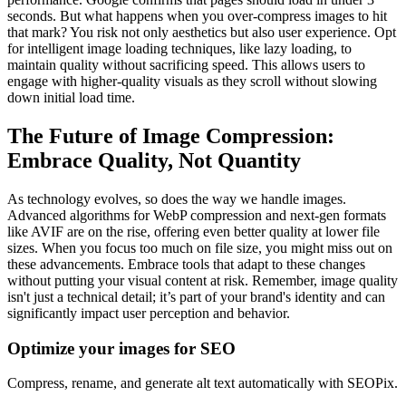
seconds. But what happens when you over-compress images to hit
that mark? You risk not only aesthetics but also user experience. Opt
for intelligent image loading techniques, like lazy loading, to
maintain quality without sacrificing speed. This allows users to
engage with higher-quality visuals as they scroll without slowing
down initial load time.
The Future of Image Compression:
Embrace Quality, Not Quantity
As technology evolves, so does the way we handle images.
Advanced algorithms for WebP compression and next-gen formats
like AVIF are on the rise, offering even better quality at lower file
sizes. When you focus too much on file size, you might miss out on
these advancements. Embrace tools that adapt to these changes
without putting your visual content at risk. Remember, image quality
isn't just a technical detail; it’s part of your brand's identity and can
significantly impact user perception and behavior.
Optimize your images for SEO
Compress, rename, and generate alt text automatically with SEOPix.