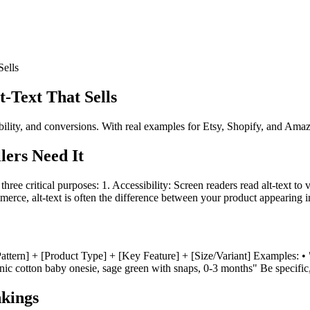
Sells
-Text That Sells
ility, and conversions. With real examples for Etsy, Shopify, and Amazo
ers Need It
es three critical purposes: 1. Accessibility: Screen readers read alt-text 
merce, alt-text is often the difference between your product appearing 
lor/Pattern] + [Product Type] + [Key Feature] + [Size/Variant] Examples
nic cotton baby onesie, sage green with snaps, 0-3 months" Be specific, 
kings