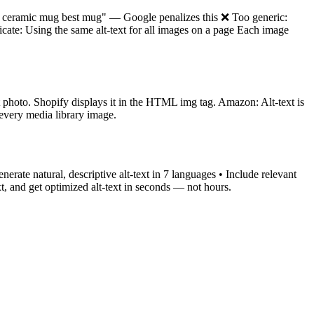
g ceramic mug best mug" — Google penalizes this ❌ Too generic:
cate: Using the same alt-text for all images on a page Each image
ct photo. Shopify displays it in the HTML img tag. Amazon: Alt-text is
 every media library image.
rate natural, descriptive alt-text in 7 languages • Include relevant
, and get optimized alt-text in seconds — not hours.