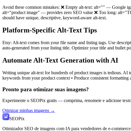
Avoid these common mistakes: ❌ Empty alt-text: alt="" — Google ig
alt="product image" — provides zero SEO value ❌ Too long: alt="This 
should have unique, descriptive, keyword-aware alt-text.
Platform-Specific Alt-Text Tips
Etsy: Alt-text comes from your file name and listing tags. Use descrip
auto-generated from your listing title. Optimize your title and bullet
Automate Alt-Text Generation with AI
Writing unique alt-text for hundreds of product images is tedious. AI 
keywords from your product context • Produce consistent formatting a
Pronto para otimizar suas imagens?
Experimente o SEOPix gratis — comprima, renomeie e adicione texto
Otimizar minhas imagens →
SEO
Pix
Otimizador SEO de imagens com IA para vendedores de e-commerce