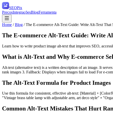
SEO
Pix
Preços
Integrações
Blog
Ferramenta
Home
/
Blog
/
The E-commerce Alt-Text Guide: Write Alt-Text That 
The E-commerce Alt-Text Guide: Write Alt
Learn how to write product image alt-text that improves SEO, accessib
What is Alt-Text and Why E-commerce Sell
Alt-text (alternative text) is a written description of an image. It serv
rank images 3. Fallback: Displays when images fail to load For e-com
The Alt-Text Formula for Product Images
Use this formula for consistent, effective alt-text: [Material] + [Co
"Vintage brass table lamp with adjustable arm, art deco style" • "Orga
Common Alt-Text Mistakes That Hurt Ran