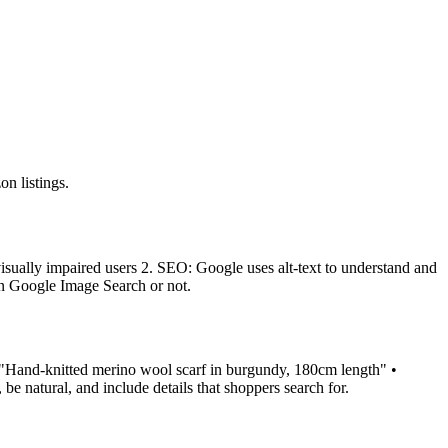
n listings.
to visually impaired users 2. SEO: Google uses alt-text to understand and
in Google Image Search or not.
: • "Hand-knitted merino wool scarf in burgundy, 180cm length" •
be natural, and include details that shoppers search for.