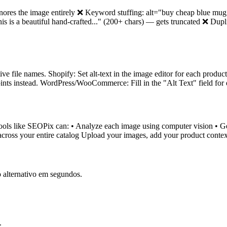
nores the image entirely ❌ Keyword stuffing: alt="buy cheap blue mu
is a beautiful hand-crafted..." (200+ chars) — gets truncated ❌ Dupli
tive file names. Shopify: Set alt-text in the image editor for each produ
 points instead. WordPress/WooCommerce: Fill in the "Alt Text" field for
tools like SEOPix can: • Analyze each image using computer vision • Gene
cross your entire catalog Upload your images, add your product context
 alternativo em segundos.
.