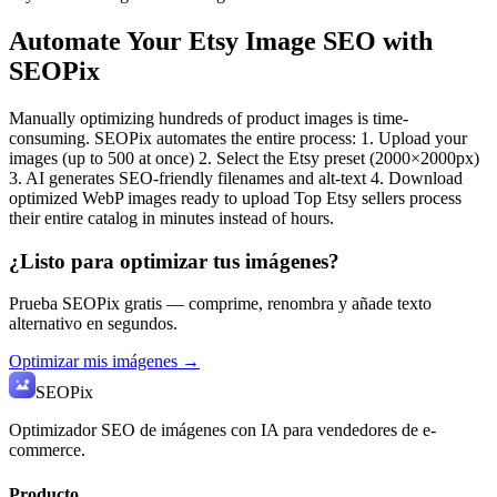
Automate Your Etsy Image SEO with
SEOPix
Manually optimizing hundreds of product images is time-
consuming. SEOPix automates the entire process: 1. Upload your
images (up to 500 at once) 2. Select the Etsy preset (2000×2000px)
3. AI generates SEO-friendly filenames and alt-text 4. Download
optimized WebP images ready to upload Top Etsy sellers process
their entire catalog in minutes instead of hours.
¿Listo para optimizar tus imágenes?
Prueba SEOPix gratis — comprime, renombra y añade texto
alternativo en segundos.
Optimizar mis imágenes →
SEO
Pix
Optimizador SEO de imágenes con IA para vendedores de e-
commerce.
Producto