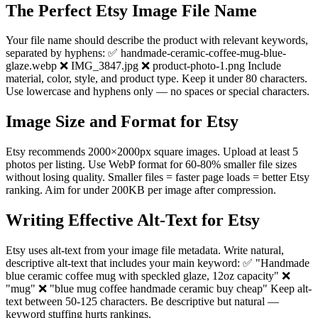
The Perfect Etsy Image File Name
Your file name should describe the product with relevant keywords,
separated by hyphens: ✅ handmade-ceramic-coffee-mug-blue-
glaze.webp ❌ IMG_3847.jpg ❌ product-photo-1.png Include
material, color, style, and product type. Keep it under 80 characters.
Use lowercase and hyphens only — no spaces or special characters.
Image Size and Format for Etsy
Etsy recommends 2000×2000px square images. Upload at least 5
photos per listing. Use WebP format for 60-80% smaller file sizes
without losing quality. Smaller files = faster page loads = better Etsy
ranking. Aim for under 200KB per image after compression.
Writing Effective Alt-Text for Etsy
Etsy uses alt-text from your image file metadata. Write natural,
descriptive alt-text that includes your main keyword: ✅ "Handmade
blue ceramic coffee mug with speckled glaze, 12oz capacity" ❌
"mug" ❌ "blue mug coffee handmade ceramic buy cheap" Keep alt-
text between 50-125 characters. Be descriptive but natural —
keyword stuffing hurts rankings.