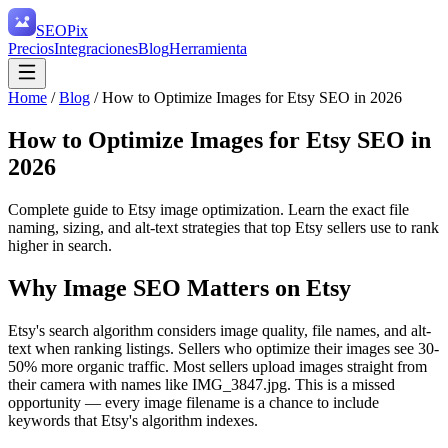
SEO
Pix
Precios
Integraciones
Blog
Herramienta
Home
/
Blog
/
How to Optimize Images for Etsy SEO in 2026
How to Optimize Images for Etsy SEO in
2026
Complete guide to Etsy image optimization. Learn the exact file
naming, sizing, and alt-text strategies that top Etsy sellers use to rank
higher in search.
Why Image SEO Matters on Etsy
Etsy's search algorithm considers image quality, file names, and alt-
text when ranking listings. Sellers who optimize their images see 30-
50% more organic traffic. Most sellers upload images straight from
their camera with names like IMG_3847.jpg. This is a missed
opportunity — every image filename is a chance to include
keywords that Etsy's algorithm indexes.