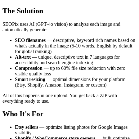
The Solution
SEOPix uses AI (GPT-4o vision) to analyze each image and
automatically generate:
SEO filenames
— descriptive, keyword-rich names based on
what's actually in the image (5-10 words, English by default
for global ranking)
Alt-text
— unique, descriptive text in 7 languages for
accessibility and search engine indexing
Compression
— up to 60% file size reduction with zero
visible quality loss
Smart resizing
— optimal dimensions for your platform
(Etsy, Shopify, Amazon, Instagram, or custom)
All of this happens in one upload. You get back a ZIP with
everything ready to use.
Who It's For
Etsy sellers
— optimize listing photos for Google Images
visibility
Shopify / WooCommerce store owners
— bulk-optimize