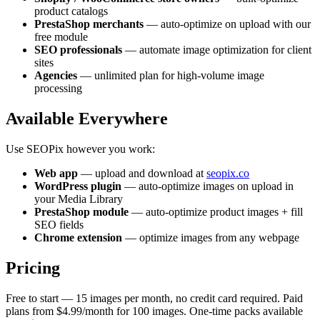
product catalogs
PrestaShop merchants
— auto-optimize on upload with our
free module
SEO professionals
— automate image optimization for client
sites
Agencies
— unlimited plan for high-volume image
processing
Available Everywhere
Use SEOPix however you work:
Web app
— upload and download at
seopix.co
WordPress plugin
— auto-optimize images on upload in
your Media Library
PrestaShop module
— auto-optimize product images + fill
SEO fields
Chrome extension
— optimize images from any webpage
Pricing
Free to start — 15 images per month, no credit card required. Paid
plans from $4.99/month for 100 images. One-time packs available