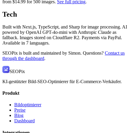
from $14.99 for 500 images.
See full pricing
.
Tech
Built with Next.js, TypeScript, and Sharp for image processing. AI
powered by OpenAI GPT-4o-mini with Anthropic Claude as
fallback. Images stored on Cloudflare R2. Payments via PayPal.
Available in 7 languages.
SEOPix is built and maintained by Simon. Questions?
Contact us
through the dashboard
.
SEO
Pix
KI-gestützter Bild-SEO-Optimierer für E-Commerce-Verkäufer.
Produkt
Bildoptimierer
Preise
Blog
Dashboard
Integrationen