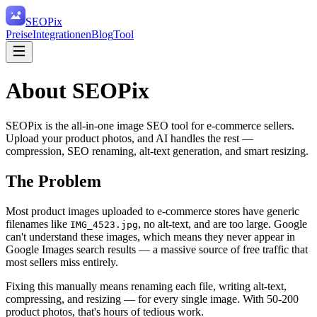
SEO
Pix
Preise
Integrationen
Blog
Tool
About SEOPix
SEOPix is the all-in-one image SEO tool for e-commerce sellers.
Upload your product photos, and AI handles the rest —
compression, SEO renaming, alt-text generation, and smart resizing.
The Problem
Most product images uploaded to e-commerce stores have generic
filenames like
, no alt-text, and are too large. Google
IMG_4523.jpg
can't understand these images, which means they never appear in
Google Images search results — a massive source of free traffic that
most sellers miss entirely.
Fixing this manually means renaming each file, writing alt-text,
compressing, and resizing — for every single image. With 50-200
product photos, that's hours of tedious work.