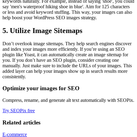
keywords naturally. For example, instead of saying 'shoe', you could
say 'men's waterproof hiking shoe in blue'. Aim for 125 characters
or less and avoid keyword stuffing. This way, your images can also
help boost your WordPress SEO images strategy.
5. Utilize Image Sitemaps
Don’t overlook image sitemaps. They help search engines discover
and index your images more efficiently. If you’re using an SEO
plugin like Yoast, it can automatically create an image sitemap for
you. If you don’t have an SEO plugin, consider creating one
manually. Just make sure to include the URLs of your images. This
added layer can help your images show up in search results more
consistently.
Optimize your images for SEO
Compress, rename, and generate alt text automatically with SEOPix.
Try SEOPix free
Related articles
E-commerce