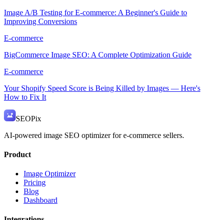
Image A/B Testing for E-commerce: A Beginner's Guide to
Improving Conversions
E-commerce
BigCommerce Image SEO: A Complete Optimization Guide
E-commerce
Your Shopify Speed Score is Being Killed by Images — Here's
How to Fix It
SEO
Pix
AI-powered image SEO optimizer for e-commerce sellers.
Product
Image Optimizer
Pricing
Blog
Dashboard
Integrations