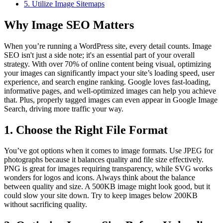
5. Utilize Image Sitemaps
Why Image SEO Matters
When you’re running a WordPress site, every detail counts. Image
SEO isn't just a side note; it's an essential part of your overall
strategy. With over 70% of online content being visual, optimizing
your images can significantly impact your site’s loading speed, user
experience, and search engine ranking. Google loves fast-loading,
informative pages, and well-optimized images can help you achieve
that. Plus, properly tagged images can even appear in Google Image
Search, driving more traffic your way.
1. Choose the Right File Format
You’ve got options when it comes to image formats. Use JPEG for
photographs because it balances quality and file size effectively.
PNG is great for images requiring transparency, while SVG works
wonders for logos and icons. Always think about the balance
between quality and size. A 500KB image might look good, but it
could slow your site down. Try to keep images below 200KB
without sacrificing quality.