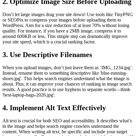
2. Optimize Image Size Before Uploading
Don’t let large images drag your site down! Use tools like TinyPNG
or SEOPix to compress your images before uploading them to
WordPress. Aim for a size reduction of at least 70% without losing
quality. For instance, if you have a 2MB image, compress it to
around 600KB or less. This simple step can dramatically improve
your site speed, which is a crucial ranking factor.
3. Use Descriptive Filenames
When you upload images, don’t just leave them as ‘IMG_1234.jpg’.
Instead, rename them to something descriptive like 'blue-running-
shoes.jpg'. This helps search engines understand what the image is
about. Plus, it can improve your chances of ranking in image search
results. A good practice is to use hyphens to separate words—think
'best-laptop-bags-2026.jpg'.
4. Implement Alt Text Effectively
Alt text is crucial for both SEO and accessibility. It describes what’s
in the image and helps search engine crawlers understand the
content. When writing alt text, be specific and include your target