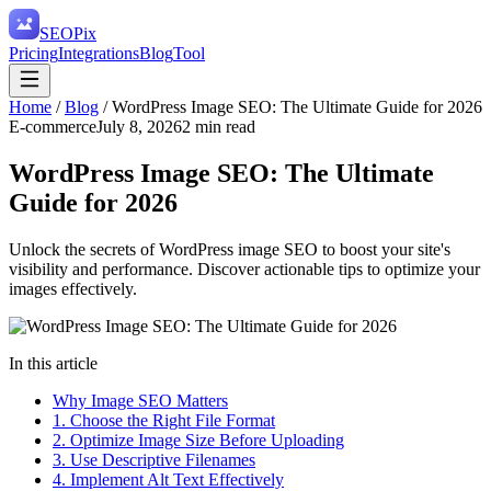
SEO
Pix
Pricing
Integrations
Blog
Tool
Home
/
Blog
/
WordPress Image SEO: The Ultimate Guide for 2026
E-commerce
July 8, 2026
2
min read
WordPress Image SEO: The Ultimate
Guide for 2026
Unlock the secrets of WordPress image SEO to boost your site's
visibility and performance. Discover actionable tips to optimize your
images effectively.
In this article
Why Image SEO Matters
1. Choose the Right File Format
2. Optimize Image Size Before Uploading
3. Use Descriptive Filenames
4. Implement Alt Text Effectively