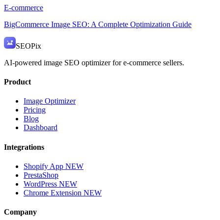
E-commerce
BigCommerce Image SEO: A Complete Optimization Guide
SEO
Pix
AI-powered image SEO optimizer for e-commerce sellers.
Product
Image Optimizer
Pricing
Blog
Dashboard
Integrations
Shopify App
NEW
PrestaShop
WordPress
NEW
Chrome Extension
NEW
Company