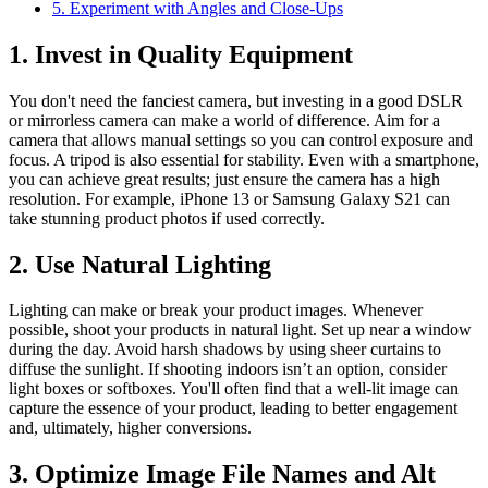
5. Experiment with Angles and Close-Ups
1. Invest in Quality Equipment
You don't need the fanciest camera, but investing in a good DSLR
or mirrorless camera can make a world of difference. Aim for a
camera that allows manual settings so you can control exposure and
focus. A tripod is also essential for stability. Even with a smartphone,
you can achieve great results; just ensure the camera has a high
resolution. For example, iPhone 13 or Samsung Galaxy S21 can
take stunning product photos if used correctly.
2. Use Natural Lighting
Lighting can make or break your product images. Whenever
possible, shoot your products in natural light. Set up near a window
during the day. Avoid harsh shadows by using sheer curtains to
diffuse the sunlight. If shooting indoors isn’t an option, consider
light boxes or softboxes. You'll often find that a well-lit image can
capture the essence of your product, leading to better engagement
and, ultimately, higher conversions.
3. Optimize Image File Names and Alt