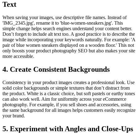
Text
When saving your images, use descriptive file names. Instead of
'IMG_2345.jpg', rename it to 'blue-women-sneakers.jpg'. This
simple change helps search engines understand your content better.
Don’t forget to include alt text too. A good practice is to describe the
image while incorporating your keywords naturally. For example: 'A
pair of blue women sneakers displayed on a wooden floor.' This not
only boosts your product photography SEO but also makes your site
more accessible.
4. Create Consistent Backgrounds
Consistency in your product images creates a professional look. Use
solid color backgrounds or simple textures that don’t distract from
the product. White is a classic choice, but soft pastels or earthy tones
can also work well. Aim for uniformity across your eCommerce
photography. For example, if you sell shoes and accessories, using
the same background for all images helps customers easily recognize
your brand.
5. Experiment with Angles and Close-Ups