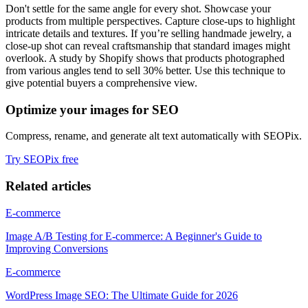
Don't settle for the same angle for every shot. Showcase your
products from multiple perspectives. Capture close-ups to highlight
intricate details and textures. If you’re selling handmade jewelry, a
close-up shot can reveal craftsmanship that standard images might
overlook. A study by Shopify shows that products photographed
from various angles tend to sell 30% better. Use this technique to
give potential buyers a comprehensive view.
Optimize your images for SEO
Compress, rename, and generate alt text automatically with SEOPix.
Try SEOPix free
Related articles
E-commerce
Image A/B Testing for E-commerce: A Beginner's Guide to
Improving Conversions
E-commerce
WordPress Image SEO: The Ultimate Guide for 2026