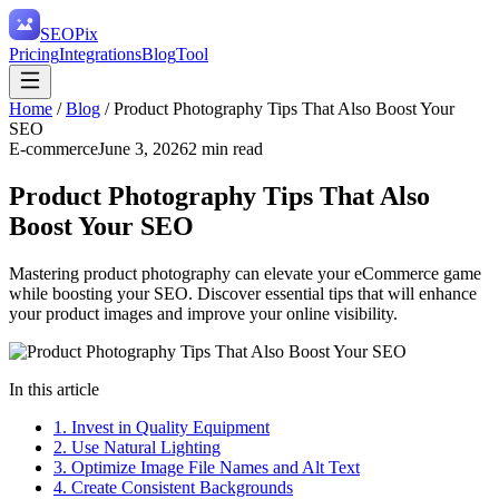
SEO
Pix
Pricing
Integrations
Blog
Tool
Home
/
Blog
/
Product Photography Tips That Also Boost Your
SEO
E-commerce
June 3, 2026
2
min read
Product Photography Tips That Also
Boost Your SEO
Mastering product photography can elevate your eCommerce game
while boosting your SEO. Discover essential tips that will enhance
your product images and improve your online visibility.
In this article
1. Invest in Quality Equipment
2. Use Natural Lighting
3. Optimize Image File Names and Alt Text
4. Create Consistent Backgrounds