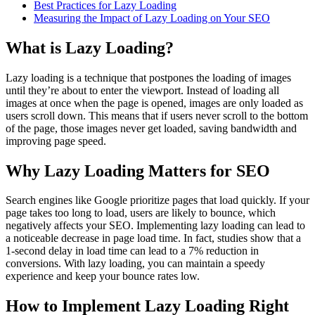
Best Practices for Lazy Loading
Measuring the Impact of Lazy Loading on Your SEO
What is Lazy Loading?
Lazy loading is a technique that postpones the loading of images
until they’re about to enter the viewport. Instead of loading all
images at once when the page is opened, images are only loaded as
users scroll down. This means that if users never scroll to the bottom
of the page, those images never get loaded, saving bandwidth and
improving page speed.
Why Lazy Loading Matters for SEO
Search engines like Google prioritize pages that load quickly. If your
page takes too long to load, users are likely to bounce, which
negatively affects your SEO. Implementing lazy loading can lead to
a noticeable decrease in page load time. In fact, studies show that a
1-second delay in load time can lead to a 7% reduction in
conversions. With lazy loading, you can maintain a speedy
experience and keep your bounce rates low.
How to Implement Lazy Loading Right