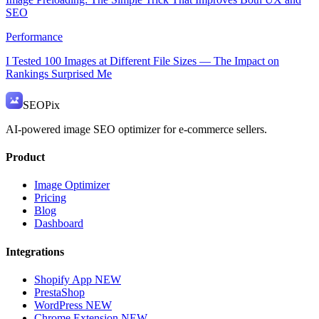
SEO
Performance
I Tested 100 Images at Different File Sizes — The Impact on
Rankings Surprised Me
SEO
Pix
AI-powered image SEO optimizer for e-commerce sellers.
Product
Image Optimizer
Pricing
Blog
Dashboard
Integrations
Shopify App
NEW
PrestaShop
WordPress
NEW
Chrome Extension
NEW