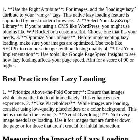
1. **Use the Right Attribute**: For images, add the `loading='lazy'`
attribute to your `<img>` tags. This native lazy loading feature is
supported by most modern browsers. 2. **Select Your JavaScript
Library**: If you're using a CMS like WordPress, you might use
plugins like WP Rocket or a custom script. Choose one that fits your
needs. 3. **Optimize Your Images**: Before implementing lazy
loading, make sure your images are optimized. Use tools like
SEOPix to compress images without losing quality. 4. **Test Your
Implementation**: Use tools like Google PageSpeed Insights to see
how lazy loading affects your page speed. Aim for a score of 90 or
higher.
Best Practices for Lazy Loading
1. **Prioritize Above-the-Fold Content**: Ensure that images
visible above the fold load immediately. This enhances user
experience. 2. **Use Placeholders**: While images are loading,
consider using low-quality placeholders or a color background. This
helps maintain the layout. 3. **Avoid Overdoing It**: Not every
image needs lazy loading. Use it for images that are further down
the page or for those that aren’t crucial for initial interaction.
Measuring the Impact of Lazy Loading