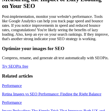
on Your SEO
Post-implementation, monitor your website's performance. Tools
like Google Analytics can help you track page speed and bounce
rates. If you notice improvements in speed and reduced bounce
rates, congratulations! You're likely seeing the benefits of lazy
loading. Also, keep an eye on your search rankings. If they improve,
that's another strong indicator your SEO strategy is working.
Optimize your images for SEO
Compress, rename, and generate alt text automatically with SEOPix.
Try SEOPix free
Related articles
Performance
Retina Images vs SEO Performance: Finding the Right Balance
Performance
Image Preloading: The Simple Trick That Improves Both UX and