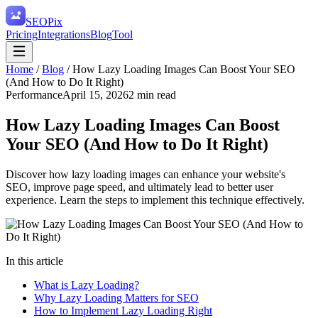
SEO
Pix
Pricing
Integrations
Blog
Tool
Home
/
Blog
/
How Lazy Loading Images Can Boost Your SEO
(And How to Do It Right)
Performance
April 15, 2026
2
min read
How Lazy Loading Images Can Boost
Your SEO (And How to Do It Right)
Discover how lazy loading images can enhance your website's
SEO, improve page speed, and ultimately lead to better user
experience. Learn the steps to implement this technique effectively.
In this article
What is Lazy Loading?
Why Lazy Loading Matters for SEO
How to Implement Lazy Loading Right