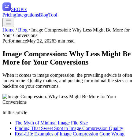
SEO
Pix
Pricing
Integrations
Blog
Tool
Home
/
Blog
/
Image Compression: Why Less Might Be More for
Your Conversions
Performance
May 22, 2026
3
min read
Image Compression: Why Less Might Be
More for Your Conversions
When it comes to image compression, the prevailing advice is often
too extreme. Quality matters, and pushing for minimal file sizes can
backfire on your conversions.
In this article
The Myth of Minimal Image File Size
Finding That Sweet Spot in Image Compression Quality
Real-Life Examples of Image Compression Gone Wrong