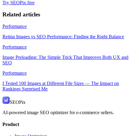
Try SEOPix free
Related articles
Performance
Retina Images vs SEO Performance: Finding the Right Balance
Performance
Image Preloading: The Simple Trick That Improves Both UX and
SEO
Performance
I Tested 100 Images at Different File Sizes — The Impact on
Rankings Surprised Me
SEO
Pix
AI-powered image SEO optimizer for e-commerce sellers.
Product