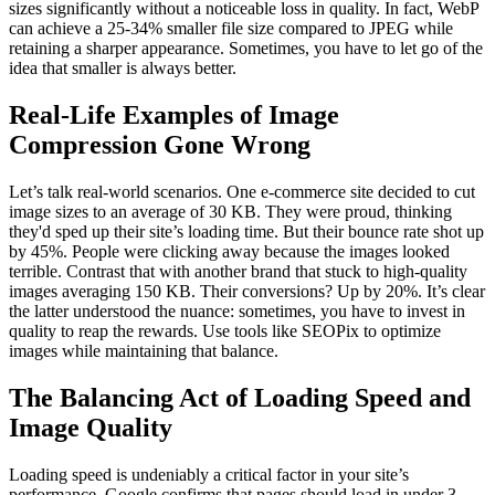
sizes significantly without a noticeable loss in quality. In fact, WebP
can achieve a 25-34% smaller file size compared to JPEG while
retaining a sharper appearance. Sometimes, you have to let go of the
idea that smaller is always better.
Real-Life Examples of Image
Compression Gone Wrong
Let’s talk real-world scenarios. One e-commerce site decided to cut
image sizes to an average of 30 KB. They were proud, thinking
they'd sped up their site’s loading time. But their bounce rate shot up
by 45%. People were clicking away because the images looked
terrible. Contrast that with another brand that stuck to high-quality
images averaging 150 KB. Their conversions? Up by 20%. It’s clear
the latter understood the nuance: sometimes, you have to invest in
quality to reap the rewards. Use tools like SEOPix to optimize
images while maintaining that balance.
The Balancing Act of Loading Speed and
Image Quality
Loading speed is undeniably a critical factor in your site’s
performance. Google confirms that pages should load in under 3