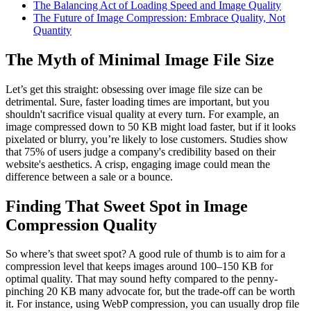
The Balancing Act of Loading Speed and Image Quality
The Future of Image Compression: Embrace Quality, Not
Quantity
The Myth of Minimal Image File Size
Let’s get this straight: obsessing over image file size can be
detrimental. Sure, faster loading times are important, but you
shouldn't sacrifice visual quality at every turn. For example, an
image compressed down to 50 KB might load faster, but if it looks
pixelated or blurry, you’re likely to lose customers. Studies show
that 75% of users judge a company's credibility based on their
website's aesthetics. A crisp, engaging image could mean the
difference between a sale or a bounce.
Finding That Sweet Spot in Image
Compression Quality
So where’s that sweet spot? A good rule of thumb is to aim for a
compression level that keeps images around 100–150 KB for
optimal quality. That may sound hefty compared to the penny-
pinching 20 KB many advocate for, but the trade-off can be worth
it. For instance, using WebP compression, you can usually drop file