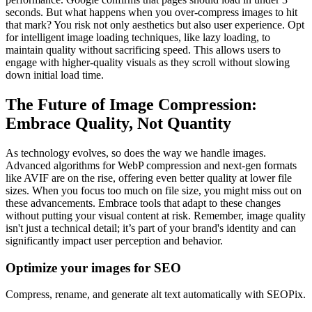
seconds. But what happens when you over-compress images to hit
that mark? You risk not only aesthetics but also user experience. Opt
for intelligent image loading techniques, like lazy loading, to
maintain quality without sacrificing speed. This allows users to
engage with higher-quality visuals as they scroll without slowing
down initial load time.
The Future of Image Compression:
Embrace Quality, Not Quantity
As technology evolves, so does the way we handle images.
Advanced algorithms for WebP compression and next-gen formats
like AVIF are on the rise, offering even better quality at lower file
sizes. When you focus too much on file size, you might miss out on
these advancements. Embrace tools that adapt to these changes
without putting your visual content at risk. Remember, image quality
isn't just a technical detail; it’s part of your brand's identity and can
significantly impact user perception and behavior.
Optimize your images for SEO
Compress, rename, and generate alt text automatically with SEOPix.