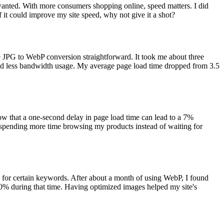
wanted. With more consumers shopping online, speed matters. I did
if it could improve my site speed, why not give it a shot?
e JPG to WebP conversion straightforward. It took me about three
nd less bandwidth usage. My average page load time dropped from 3.5
how that a one-second delay in page load time can lead to a 7%
e spending more time browsing my products instead of waiting for
 for certain keywords. After about a month of using WebP, I found
30% during that time. Having optimized images helped my site's