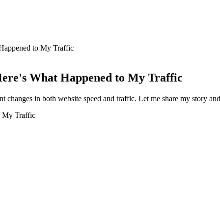
Happened to My Traffic
ere's What Happened to My Traffic
nt changes in both website speed and traffic. Let me share my story an