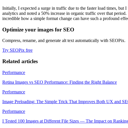
Initially, I expected a surge in traffic due to the faster load times, b
analytics and noted a 50% increase in organic traffic over that peri
incredible how a simple format change can have such a profound effe
Optimize your images for SEO
Compress, rename, and generate alt text automatically with SEOPix.
Try SEOPix free
Related articles
Performance
Retina Images vs SEO Performance: Finding the Right Balance
Performance
Image Preloading: The Simple Trick That Improves Both UX and S
Performance
I Tested 100 Images at Different File Sizes — The Impact on Rankin