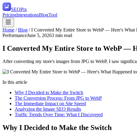
SEO
Pix
Pricing
Integrations
Blog
Tool
Home
/
Blog
/
I Converted My Entire Store to WebP — Here's What 
Performance
June 5, 2026
3
min read
I Converted My Entire Store to WebP — H
After converting my store's images from JPG to WebP, I saw significa
In this article
Why I Decided to Make the Switch
The Conversion Process: From JPG to WebP
The Immediate Impact on Site Speed
Analyzing the Image SEO Results
Traffic Trends Over Time: What I Discovered
Why I Decided to Make the Switch