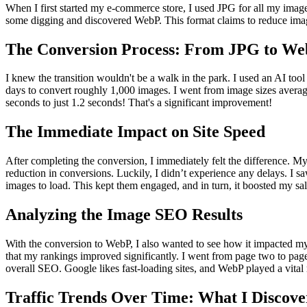
When I first started my e-commerce store, I used JPG for all my imag
some digging and discovered WebP. This format claims to reduce image si
The Conversion Process: From JPG to W
I knew the transition wouldn't be a walk in the park. I used an AI t
days to convert roughly 1,000 images. I went from image sizes aver
seconds to just 1.2 seconds! That's a significant improvement!
The Immediate Impact on Site Speed
After completing the conversion, I immediately felt the difference. My
reduction in conversions. Luckily, I didn’t experience any delays. I 
images to load. This kept them engaged, and in turn, it boosted my sal
Analyzing the Image SEO Results
With the conversion to WebP, I also wanted to see how it impacted my
that my rankings improved significantly. I went from page two to pag
overall SEO. Google likes fast-loading sites, and WebP played a vital r
Traffic Trends Over Time: What I Discove