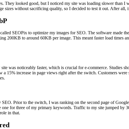
es. They looked good, but I noticed my site was loading slower than I 
zes without sacrificing quality, so I decided to test it out. After all, 
ebP
ool called SEOPix to optimize my images for SEO. The software made th
aging 200KB to around 60KB per image. This meant faster load times a
 site was noticeably faster, which is crucial for e-commerce. Studies s
saw a 15% increase in page views right after the switch. Customers wer
es.
 SEO. Prior to the switch, I was ranking on the second page of Google
e one for three of my primary keywords. Traffic to my site jumped by 
ole in that.
red