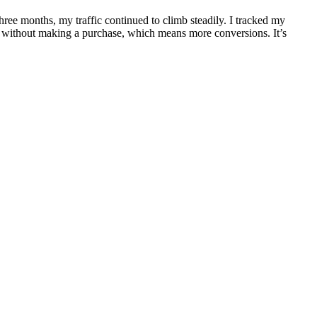
 three months, my traffic continued to climb steadily. I tracked my
te without making a purchase, which means more conversions. It’s