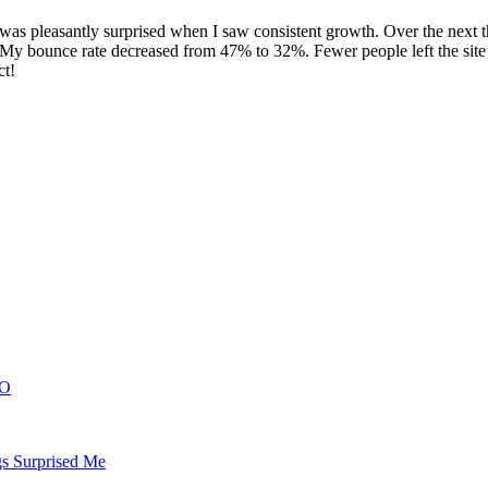
ut I was pleasantly surprised when I saw consistent growth. Over the next
od. My bounce rate decreased from 47% to 32%. Fewer people left the si
ct!
EO
gs Surprised Me