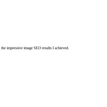
d the impressive image SEO results I achieved.