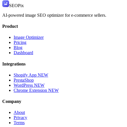
SEO
Pix
AI-powered image SEO optimizer for e-commerce sellers.
Product
Image Optimizer
Pricing
Blog
Dashboard
Integrations
Shopify App
NEW
PrestaShop
WordPress
NEW
Chrome Extension
NEW
Company
About
Privacy
Terms