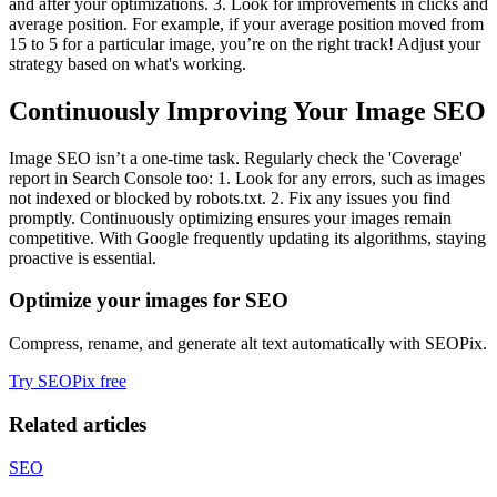
and after your optimizations. 3. Look for improvements in clicks and
average position. For example, if your average position moved from
15 to 5 for a particular image, you’re on the right track! Adjust your
strategy based on what's working.
Continuously Improving Your Image SEO
Image SEO isn’t a one-time task. Regularly check the 'Coverage'
report in Search Console too: 1. Look for any errors, such as images
not indexed or blocked by robots.txt. 2. Fix any issues you find
promptly. Continuously optimizing ensures your images remain
competitive. With Google frequently updating its algorithms, staying
proactive is essential.
Optimize your images for SEO
Compress, rename, and generate alt text automatically with SEOPix.
Try SEOPix free
Related articles
SEO