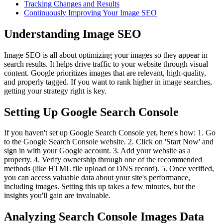
Tracking Changes and Results
Continuously Improving Your Image SEO
Understanding Image SEO
Image SEO is all about optimizing your images so they appear in
search results. It helps drive traffic to your website through visual
content. Google prioritizes images that are relevant, high-quality,
and properly tagged. If you want to rank higher in image searches,
getting your strategy right is key.
Setting Up Google Search Console
If you haven't set up Google Search Console yet, here's how: 1. Go
to the Google Search Console website. 2. Click on 'Start Now' and
sign in with your Google account. 3. Add your website as a
property. 4. Verify ownership through one of the recommended
methods (like HTML file upload or DNS record). 5. Once verified,
you can access valuable data about your site's performance,
including images. Setting this up takes a few minutes, but the
insights you'll gain are invaluable.
Analyzing Search Console Images Data