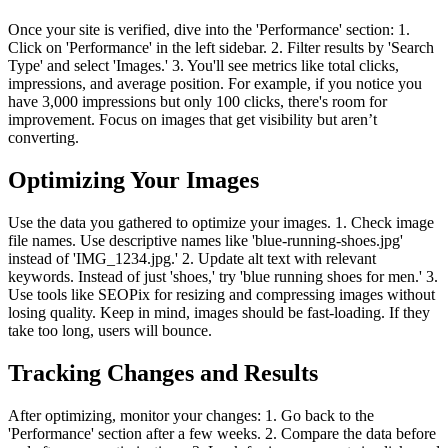
Once your site is verified, dive into the 'Performance' section: 1.
Click on 'Performance' in the left sidebar. 2. Filter results by 'Search
Type' and select 'Images.' 3. You'll see metrics like total clicks,
impressions, and average position. For example, if you notice you
have 3,000 impressions but only 100 clicks, there's room for
improvement. Focus on images that get visibility but aren’t
converting.
Optimizing Your Images
Use the data you gathered to optimize your images. 1. Check image
file names. Use descriptive names like 'blue-running-shoes.jpg'
instead of 'IMG_1234.jpg.' 2. Update alt text with relevant
keywords. Instead of just 'shoes,' try 'blue running shoes for men.' 3.
Use tools like SEOPix for resizing and compressing images without
losing quality. Keep in mind, images should be fast-loading. If they
take too long, users will bounce.
Tracking Changes and Results
After optimizing, monitor your changes: 1. Go back to the
'Performance' section after a few weeks. 2. Compare the data before