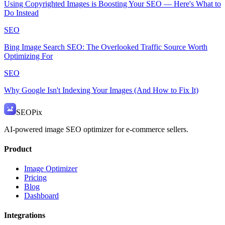
Using Copyrighted Images is Boosting Your SEO — Here's What to
Do Instead
SEO
Bing Image Search SEO: The Overlooked Traffic Source Worth
Optimizing For
SEO
Why Google Isn't Indexing Your Images (And How to Fix It)
SEO
Pix
AI-powered image SEO optimizer for e-commerce sellers.
Product
Image Optimizer
Pricing
Blog
Dashboard
Integrations