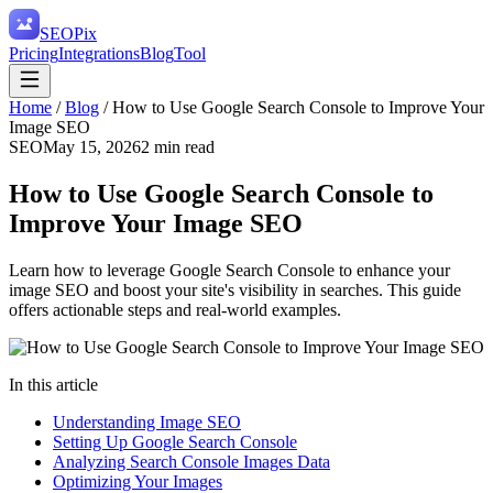
SEO
Pix
Pricing
Integrations
Blog
Tool
Home
/
Blog
/
How to Use Google Search Console to Improve Your
Image SEO
SEO
May 15, 2026
2
min read
How to Use Google Search Console to
Improve Your Image SEO
Learn how to leverage Google Search Console to enhance your
image SEO and boost your site's visibility in searches. This guide
offers actionable steps and real-world examples.
In this article
Understanding Image SEO
Setting Up Google Search Console
Analyzing Search Console Images Data
Optimizing Your Images