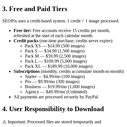
3. Free and Paid Tiers
SEOPix uses a credit-based system. 1 credit = 1 image processed.
Free tier:
Free accounts receive 15 credits per month,
refreshed at the start of each calendar month.
Credit packs
(one-time purchase, credits never expire):
Pack XS — $14.99 (500 images)
Pack S — $34.99 (1,500 images)
Pack M — $59.99 (2,500 images)
Pack L — $109.99 (5,000 images)
Pack XL — $189.99 (10,000 images)
Subscriptions
(monthly, credits accumulate month-to-month):
Starter — $4.99/mo (100 images)
Pro — $9.99/mo (300 images)
Business — $19.99/mo (1,000 images)
Agency — $49.99/mo (Unlimited)
All payments are processed securely by PayPal.
4. User Responsibility to Download
⚠️ Important: Processed files are stored temporarily and