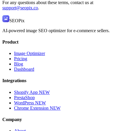
For any questions about these terms, contact us at
support@seopix.co
.
SEO
Pix
AI-powered image SEO optimizer for e-commerce sellers.
Product
Image Optimizer
Pricing
Blog
Dashboard
Integrations
Shopify App
NEW
PrestaShop
WordPress
NEW
Chrome Extension
NEW
Company
About