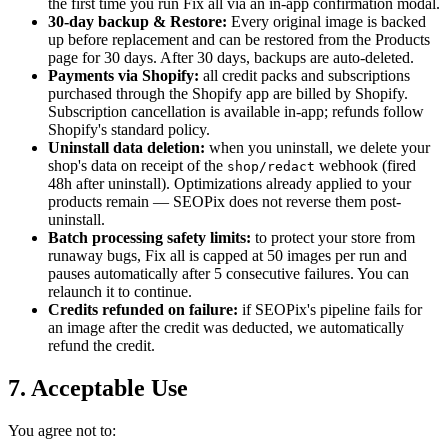
the first time you run Fix all via an in-app confirmation modal.
30-day backup & Restore:
Every original image is backed
up before replacement and can be restored from the Products
page for 30 days. After 30 days, backups are auto-deleted.
Payments via Shopify:
all credit packs and subscriptions
purchased through the Shopify app are billed by Shopify.
Subscription cancellation is available in-app; refunds follow
Shopify's standard policy.
Uninstall data deletion:
when you uninstall, we delete your
shop's data on receipt of the
webhook (fired
shop/redact
48h after uninstall). Optimizations already applied to your
products remain — SEOPix does not reverse them post-
uninstall.
Batch processing safety limits:
to protect your store from
runaway bugs, Fix all is capped at 50 images per run and
pauses automatically after 5 consecutive failures. You can
relaunch it to continue.
Credits refunded on failure:
if SEOPix's pipeline fails for
an image after the credit was deducted, we automatically
refund the credit.
7. Acceptable Use
You agree not to: