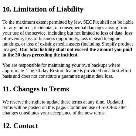
10. Limitation of Liability
To the maximum extent permitted by law, SEOPix shall not be liable
for any indirect, incidental, or consequential damages arising from
your use of the service, including but not limited to loss of data, loss
of revenue, loss of business opportunity, loss of search engine
rankings, or loss of existing media assets (including Shopify product
images).
Our total liability shall not exceed the amount you paid
in the 30 days preceding the incident.
You are responsible for maintaining your own backups where
appropriate. The 30-day Restore feature is provided on a best-effort
basis and does not constitute a guarantee against data loss.
11. Changes to Terms
We reserve the right to update these terms at any time. Updated
terms will be posted on this page. Continued use of SEOPix after
changes constitutes your acceptance of the new terms.
12. Contact