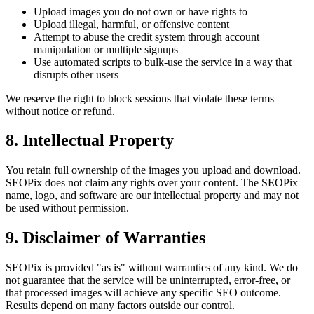
Upload images you do not own or have rights to
Upload illegal, harmful, or offensive content
Attempt to abuse the credit system through account
manipulation or multiple signups
Use automated scripts to bulk-use the service in a way that
disrupts other users
We reserve the right to block sessions that violate these terms
without notice or refund.
8. Intellectual Property
You retain full ownership of the images you upload and download.
SEOPix does not claim any rights over your content. The SEOPix
name, logo, and software are our intellectual property and may not
be used without permission.
9. Disclaimer of Warranties
SEOPix is provided "as is" without warranties of any kind. We do
not guarantee that the service will be uninterrupted, error-free, or
that processed images will achieve any specific SEO outcome.
Results depend on many factors outside our control.