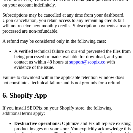
on your account indefinitely.
Subscriptions may be cancelled at any time from your dashboard.
Upon cancellation, you retain access to any remaining credits but
will not receive new monthly credits. Subscription payments already
processed are non-refundable.
A refund may be considered only in the following case:
A verified technical failure on our end prevented the files from
being processed or made available for download, and you
contact us within 48 hours at
support@seopix.co
with
evidence of the issue.
Failure to download within the applicable retention window does
not constitute a technical failure and is not grounds for a refund.
6. Shopify App
If you install SEOPix on your Shopify store, the following
additional terms apply:
Destructive operations:
Optimize and Fix all replace existing
product images on your store. You explicitly acknowledge this