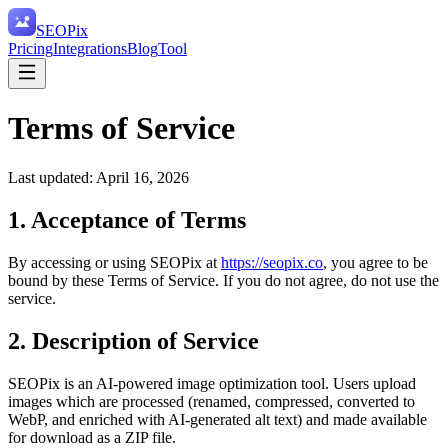
SEO
Pix
Pricing
Integrations
Blog
Tool
Terms of Service
Last updated:
April 16, 2026
1. Acceptance of Terms
By accessing or using SEOPix at
https://seopix.co
, you agree to be
bound by these Terms of Service. If you do not agree, do not use the
service.
2. Description of Service
SEOPix is an AI-powered image optimization tool. Users upload
images which are processed (renamed, compressed, converted to
WebP, and enriched with AI-generated alt text) and made available
for download as a ZIP file.