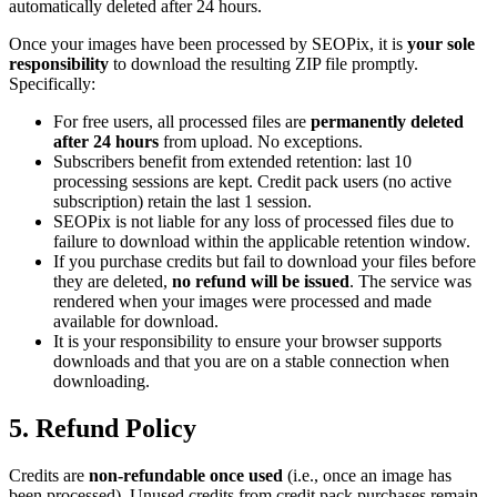
automatically deleted after 24 hours.
Once your images have been processed by SEOPix, it is
your sole
responsibility
to download the resulting ZIP file promptly.
Specifically:
For free users, all processed files are
permanently deleted
after 24 hours
from upload. No exceptions.
Subscribers benefit from extended retention: last 10
processing sessions are kept. Credit pack users (no active
subscription) retain the last 1 session.
SEOPix is not liable for any loss of processed files due to
failure to download within the applicable retention window.
If you purchase credits but fail to download your files before
they are deleted,
no refund will be issued
. The service was
rendered when your images were processed and made
available for download.
It is your responsibility to ensure your browser supports
downloads and that you are on a stable connection when
downloading.
5. Refund Policy
Credits are
non-refundable once used
(i.e., once an image has
been processed). Unused credits from credit pack purchases remain