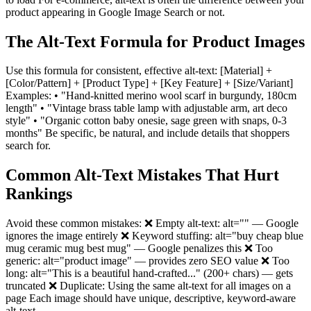
product appearing in Google Image Search or not.
The Alt-Text Formula for Product Images
Use this formula for consistent, effective alt-text: [Material] +
[Color/Pattern] + [Product Type] + [Key Feature] + [Size/Variant]
Examples: • "Hand-knitted merino wool scarf in burgundy, 180cm
length" • "Vintage brass table lamp with adjustable arm, art deco
style" • "Organic cotton baby onesie, sage green with snaps, 0-3
months" Be specific, be natural, and include details that shoppers
search for.
Common Alt-Text Mistakes That Hurt
Rankings
Avoid these common mistakes: ❌ Empty alt-text: alt="" — Google
ignores the image entirely ❌ Keyword stuffing: alt="buy cheap blue
mug ceramic mug best mug" — Google penalizes this ❌ Too
generic: alt="product image" — provides zero SEO value ❌ Too
long: alt="This is a beautiful hand-crafted..." (200+ chars) — gets
truncated ❌ Duplicate: Using the same alt-text for all images on a
page Each image should have unique, descriptive, keyword-aware
alt-text.