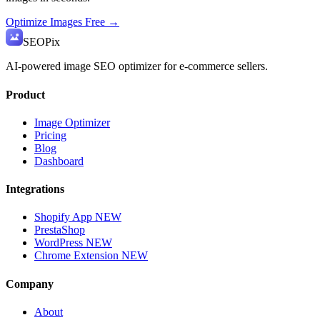
Optimize Images Free →
SEO
Pix
AI-powered image SEO optimizer for e-commerce sellers.
Product
Image Optimizer
Pricing
Blog
Dashboard
Integrations
Shopify App
NEW
PrestaShop
WordPress
NEW
Chrome Extension
NEW
Company
About