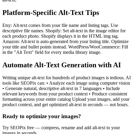
Platform-Specific Alt-Text Tips
Etsy: Alt-text comes from your file name and listing tags. Use
descriptive file names. Shopify: Set alt-text in the image editor for
each product photo. Shopify displays it in the HTML img tag.
Amazon: Alt-text is auto-generated from your listing title. Optimize
your title and bullet points instead. WordPress/WooCommerce: Fill
in the "Alt Text" field for every media library image.
Automate Alt-Text Generation with AI
Writing unique alt-text for hundreds of product images is tedious. AI
tools like SEOPix can: • Analyze each image using computer vision
• Generate natural, descriptive alt-text in 7 languages • Include
relevant keywords from your product context • Produce consistent
formatting across your entire catalog Upload your images, add your
product context, and get optimized alt-text in seconds — not hours.
Ready to optimize your images?
Try SEOPix free — compress, rename and add alt-text to your
images in seconds.