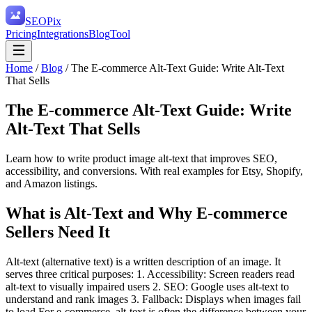
SEO
Pix
Pricing
Integrations
Blog
Tool
Home
/
Blog
/
The E-commerce Alt-Text Guide: Write Alt-Text
That Sells
The E-commerce Alt-Text Guide: Write
Alt-Text That Sells
Learn how to write product image alt-text that improves SEO,
accessibility, and conversions. With real examples for Etsy, Shopify,
and Amazon listings.
What is Alt-Text and Why E-commerce
Sellers Need It
Alt-text (alternative text) is a written description of an image. It
serves three critical purposes: 1. Accessibility: Screen readers read
alt-text to visually impaired users 2. SEO: Google uses alt-text to
understand and rank images 3. Fallback: Displays when images fail
to load For e-commerce, alt-text is often the difference between your