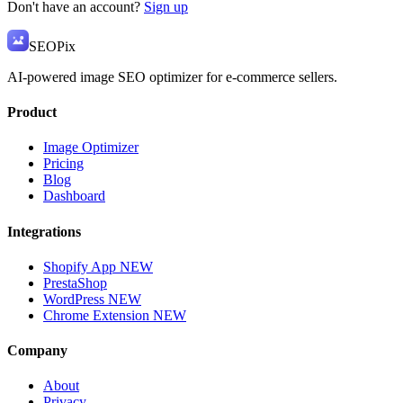
Don't have an account?
Sign up
SEO
Pix
AI-powered image SEO optimizer for e-commerce sellers.
Product
Image Optimizer
Pricing
Blog
Dashboard
Integrations
Shopify App
NEW
PrestaShop
WordPress
NEW
Chrome Extension
NEW
Company
About
Privacy