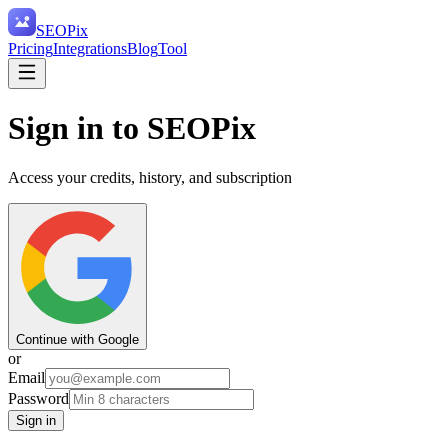
SEO
Pix
Pricing
Integrations
Blog
Tool
Sign in to SEOPix
Access your credits, history, and subscription
Continue with Google
or
Email
Password
Sign in